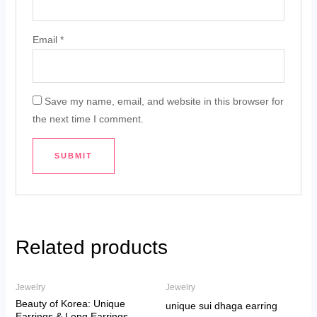
Email
*
Save my name, email, and website in this browser for
the next time I comment.
Related products
Jewelry
Jewelry
Beauty of Korea: Unique
unique sui dhaga earring
Earrings & Long Earrings