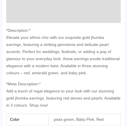
Additional information
Reviews (0)
*Description:*
Elevate your ethnic chic with our exquisite gold jhumka
earrings, featuring a striking gemstone and delicate pearl
accents. Perfect for weddings, festivals, or adding a pop of
glamour to your everyday look, these earrings exude traditional
elegance with a modern twist. Available in three stunning
colours – red, emerald green, and baby pink.
*Meta Description:*
Add a touch of regal elegance to your look with our stunning
gold jhumka earrings, featuring red stones and pearls. Available
in 3 colours. Shop now!
Color
pista green, Baby Pink, Red