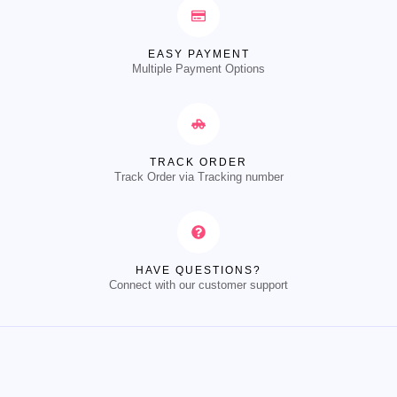
EASY PAYMENT
Multiple Payment Options
TRACK ORDER
Track Order via Tracking number
HAVE QUESTIONS?
Connect with our customer support