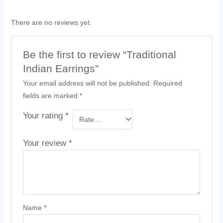
There are no reviews yet.
Be the first to review “Traditional
Indian Earrings”
Your email address will not be published.
Required
fields are marked
*
Your rating
*
Your review
*
Name
*