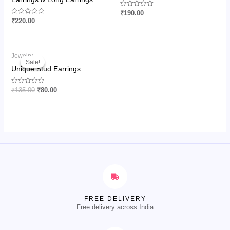
Rated
₹
190.00
0
Rated
₹
220.00
out
0
of
out
5
of
5
Original
Current
Jewelry
price
price
Sale!
Sale!
was:
is:
Unique Stud Earrings
₹135.00.
₹80.00.
Rated
₹
135.00
₹
80.00
0
out
of
5
FREE DELIVERY
Free delivery across India