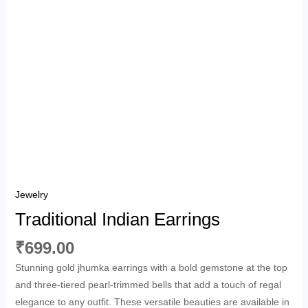
Jewelry
Traditional Indian Earrings
₹
699.00
Stunning gold jhumka earrings with a bold gemstone at the top
and three-tiered pearl-trimmed bells that add a touch of regal
elegance to any outfit. These versatile beauties are available in