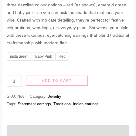
three dazzling colour options – red (as shown), emerald green,
and baby pink– so you can pick the shade that matches your
vibe. Crafted with intricate detailing, they’re perfect for festive
celebrations, weddings, or everyday glam. Showcase your style
with these luxurious, eye‑catching earrings that blend traditional
craftsmanship with modern flair.
pista green
Baby Pink
Red
ADD TO CART
SKU:
N/A
Category:
Jewelry
Tags:
Statement earrings
,
Traditional Indian earrings
Description