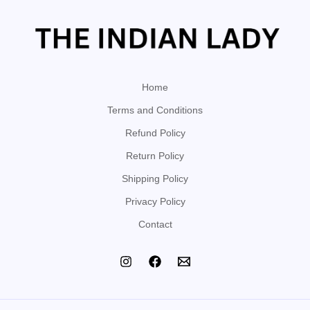
Home
Terms and Conditions
Refund Policy
Return Policy
Shipping Policy
Privacy Policy
Contact