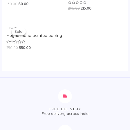
130.00
80.00
Rated
0
295.00
215.00
Rated
out
0
of
out
5
of
5
Original
Current
Jewelry
price
price
Sale!
Sale!
was:
is:
Mughal hand painted earring
₹750.00.
₹550.00.
750.00
550.00
Rated
0
out
of
5
FREE DELIVERY
Free delivery across India