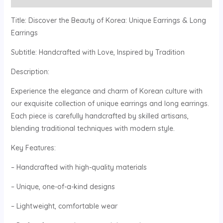
Title: Discover the Beauty of Korea: Unique Earrings & Long
Earrings
Subtitle: Handcrafted with Love, Inspired by Tradition
Description:
Experience the elegance and charm of Korean culture with
our exquisite collection of unique earrings and long earrings.
Each piece is carefully handcrafted by skilled artisans,
blending traditional techniques with modern style.
Key Features:
– Handcrafted with high-quality materials
– Unique, one-of-a-kind designs
– Lightweight, comfortable wear