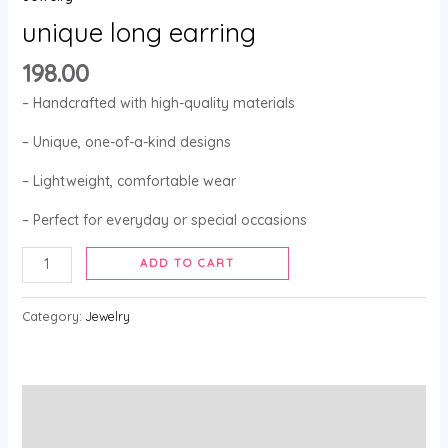
unique long earring
198.00
– Handcrafted with high-quality materials
– Unique, one-of-a-kind designs
– Lightweight, comfortable wear
– Perfect for everyday or special occasions
ADD TO CART
Category:
Jewelry
Description
Reviews (0)