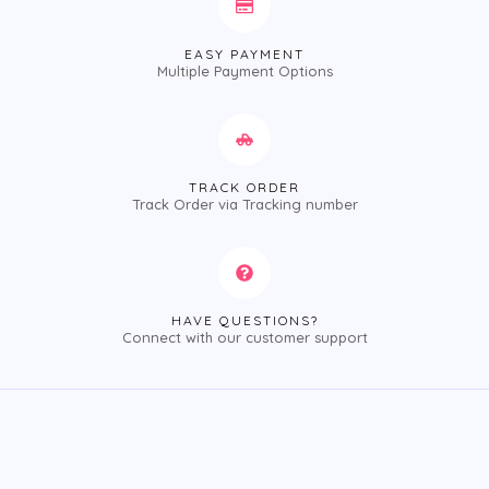
EASY PAYMENT
Multiple Payment Options
TRACK ORDER
Track Order via Tracking number
HAVE QUESTIONS?
Connect with our customer support