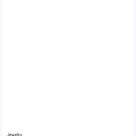
Jewelry