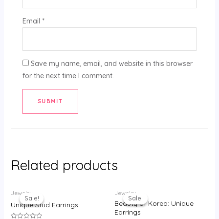
Email
*
Save my name, email, and website in this browser
for the next time I comment.
Related products
Original
Current
Original
Current
Jewelry
Jewelry
price
price
price
price
Sale!
Sale!
Sale!
Sale!
was:
is:
was:
is:
Beauty of Korea: Unique
Unique Stud Earrings
₹130.00.
₹80.00.
₹295.00.
₹215.00.
Earrings