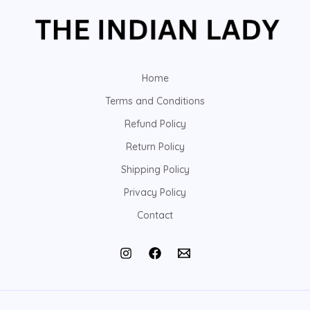
Home
Terms and Conditions
Refund Policy
Return Policy
Shipping Policy
Privacy Policy
Contact