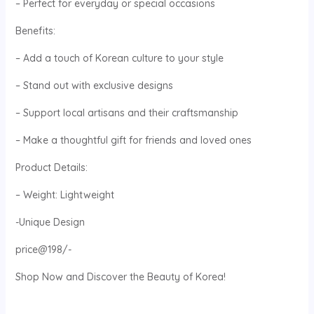
– Perfect for everyday or special occasions
Benefits:
– Add a touch of Korean culture to your style
– Stand out with exclusive designs
– Support local artisans and their craftsmanship
– Make a thoughtful gift for friends and loved ones
Product Details:
– Weight: Lightweight
-Unique Design
price@198/-
Shop Now and Discover the Beauty of Korea!