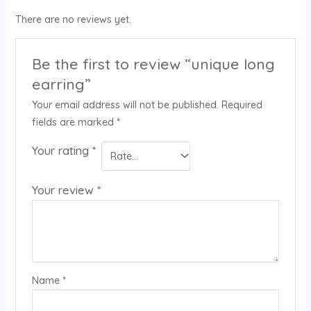
There are no reviews yet.
Be the first to review “unique long
earring”
Your email address will not be published.
Required
fields are marked
*
Your rating
*
Your review
*
Name
*