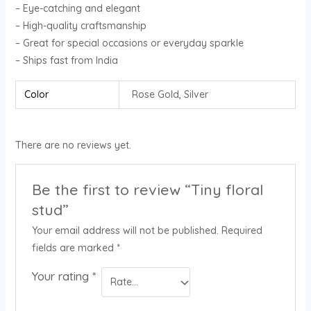
– Eye-catching and elegant
– High-quality craftsmanship
– Great for special occasions or everyday sparkle
– Ships fast from India
Color
Rose Gold, Silver
There are no reviews yet.
Be the first to review “Tiny floral
stud”
Your email address will not be published.
Required
fields are marked
*
Your rating
*