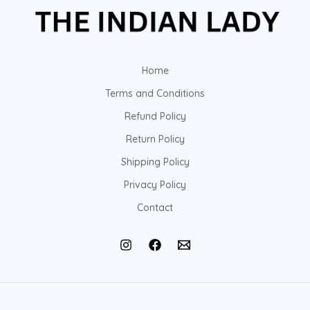
Home
Terms and Conditions
Refund Policy
Return Policy
Shipping Policy
Privacy Policy
Contact