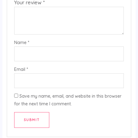
Your review
*
Name
*
Email
*
Save my name, email, and website in this browser
for the next time I comment.