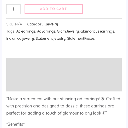
ADD TO CART
SKU:
N/A
Category:
Jewelry
Tags:
Ad earrings
,
AdEarrings
,
GlamJewelry
,
Glamorous earrings
,
Indian ad jewelry
,
Statement jewelry
,
StatementPieces
Description
Additional information
Reviews (0)
“Make a statement with our stunning ad earrings! 🌟 Crafted
with precision and designed to dazzle, these earrings are
perfect for adding a touch of glamour to any look 💃.”
*Benefits*