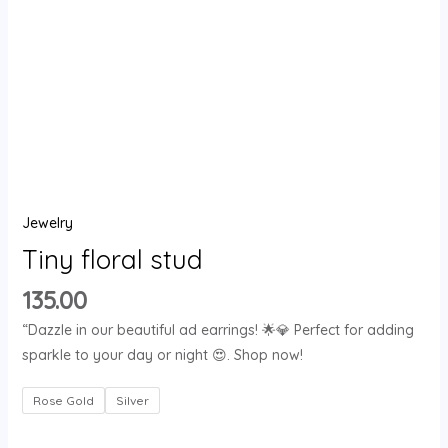
Jewelry
Tiny floral stud
135.00
“Dazzle in our beautiful ad earrings! 🌟💎 Perfect for adding
sparkle to your day or night 😍. Shop now!
Rose Gold
Silver