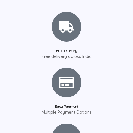
Free Delivery
Free delivery across India
Easy Payment
Multiple Payment Options