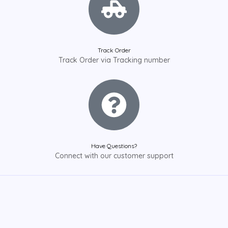
Track Order
Track Order via Tracking number
Have Questions?
Connect with our customer support