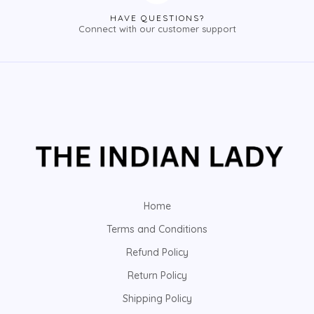
HAVE QUESTIONS?
Connect with our customer support
Home
Terms and Conditions
Refund Policy
Return Policy
Shipping Policy