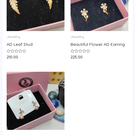
Jewelry
Jewelry
AD Leaf Stud
Beautiful Flower AD Earring
210.00
225.00
Rated
Rated
0
0
out
out
of
of
5
5