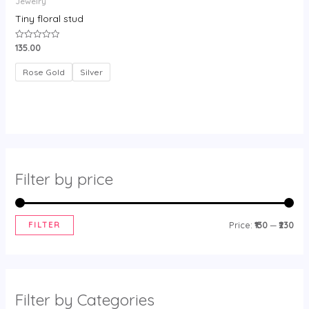
Jewelry
Tiny floral stud
135.00
Rated
0
out
of
Rose Gold
Silver
5
Filter by price
FILTER
Price:
₹130
—
₹230
Filter by Categories