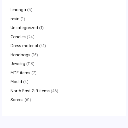
lehanga
3
resin
1
Uncategorized
1
Candles
24
Dress material
41
Handbags
16
Jewelry
118
MDF items
7
Mould
4
North East Gift items
46
Sarees
61