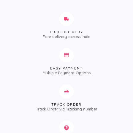
FREE DELIVERY
Free delivery across India
EASY PAYMENT
Multiple Payment Options
TRACK ORDER
Track Order via Tracking number