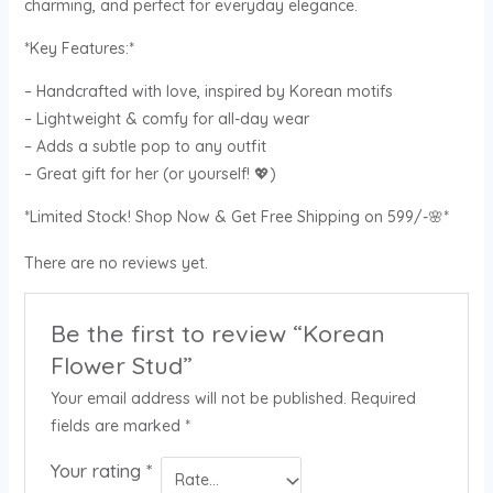
charming, and perfect for everyday elegance.
*Key Features:*
– Handcrafted with love, inspired by Korean motifs
– Lightweight & comfy for all-day wear
– Adds a subtle pop to any outfit
– Great gift for her (or yourself! 💖)
*Limited Stock! Shop Now & Get Free Shipping on 599/-🌸*
There are no reviews yet.
Be the first to review “Korean
Flower Stud”
Your email address will not be published.
Required
fields are marked
*
Your rating
*