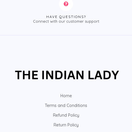
HAVE QUESTIONS?
Connect with our customer support
Home
Terms and Conditions
Refund Policy
Return Policy