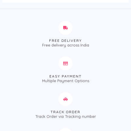
FREE DELIVERY
Free delivery across India
EASY PAYMENT
Multiple Payment Options
TRACK ORDER
Track Order via Tracking number