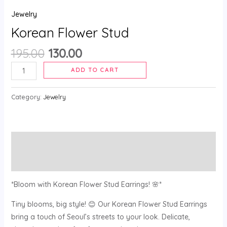
Jewelry
Korean Flower Stud
195.00
130.00
ADD TO CART
Category:
Jewelry
Description
Reviews (0)
*Bloom with Korean Flower Stud Earrings! 🌸*
Tiny blooms, big style! 😊 Our Korean Flower Stud Earrings
bring a touch of Seoul’s streets to your look. Delicate,