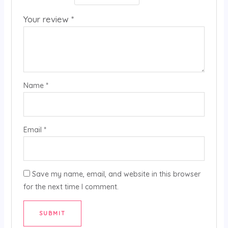
Your review
*
Name
*
Email
*
Save my name, email, and website in this browser
for the next time I comment.