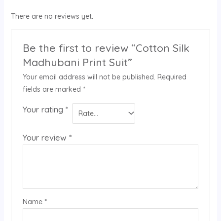
There are no reviews yet.
Be the first to review “Cotton Silk
Madhubani Print Suit”
Your email address will not be published.
Required
fields are marked
*
Your rating
*
Your review
*
Name
*