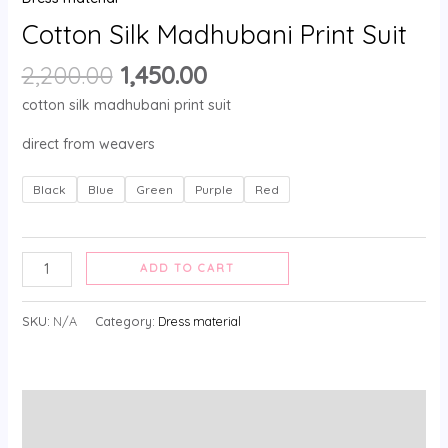
Cotton Silk Madhubani Print Suit
2,200.00
1,450.00
cotton silk madhubani print suit
direct from weavers
Black
Blue
Green
Purple
Red
ADD TO CART
SKU:
N/A
Category:
Dress material
Description
Additional information