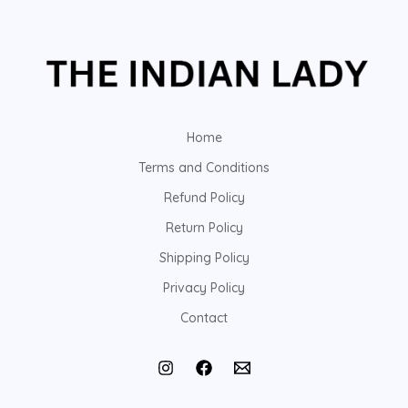
Home
Terms and Conditions
Refund Policy
Return Policy
Shipping Policy
Privacy Policy
Contact