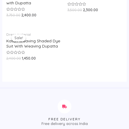
with Dupatta
3,500.00
2,300.00
Rated
0
3,750.00
2,400.00
Rated
out
0
of
out
5
of
5
Original
Current
Dress material
price
price
Sale!
Sale!
was:
is:
Katan Weaving Shaded Dye
₹2,400.00.
₹1,450.00.
Suit With Weaving Dupatta
2,400.00
1,450.00
Rated
0
out
of
5
FREE DELIVERY
Free delivery across India