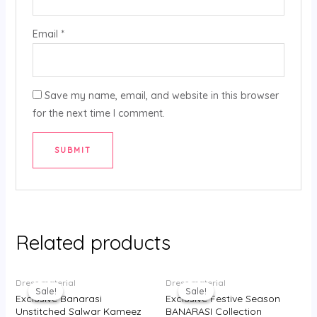
Email
*
Save my name, email, and website in this browser
for the next time I comment.
Related products
Original
Current
Original
Current
Dress material
Dress material
price
price
price
price
Sale!
Sale!
Sale!
Sale!
was:
is:
was:
is:
Exclusive Banarasi
Exclusive Festive Season
₹3,750.00.
₹2,400.00.
₹3,500.00.
₹2,300.00.
Unstitched Salwar Kameez
BANARASI Collection