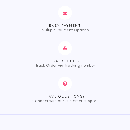
EASY PAYMENT
Multiple Payment Options
TRACK ORDER
Track Order via Tracking number
HAVE QUESTIONS?
Connect with our customer support