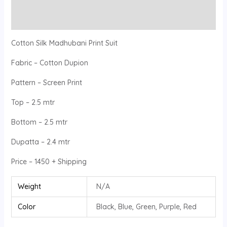
Reviews (0)
Cotton Silk Madhubani Print Suit
Fabric – Cotton Dupion
Pattern – Screen Print
Top – 2.5 mtr
Bottom – 2.5 mtr
Dupatta – 2.4 mtr
Price – 1450 + Shipping
Weight
N/A
Color
Black, Blue, Green, Purple, Red