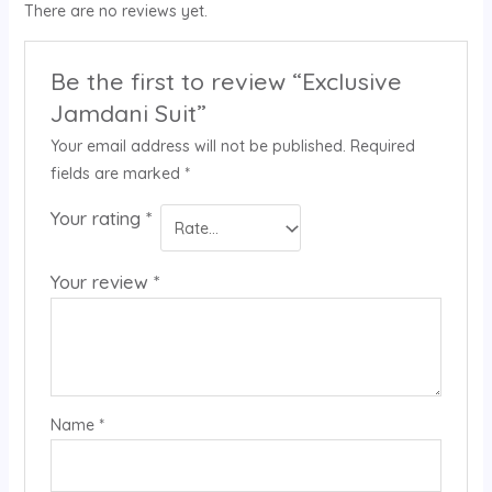
There are no reviews yet.
Be the first to review “Exclusive
Jamdani Suit”
Your email address will not be published.
Required
fields are marked
*
Your rating
*
Your review
*
Name
*