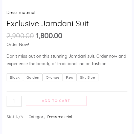
Dress material
Exclusive Jamdani Suit
2,900.00
1,800.00
Order Now!
Don’t miss out on this stunning Jamdani suit. Order now and
experience the beauty of traditional Indian fashion.
Black
Golden
Orange
Red
Sky Blue
ADD TO CART
SKU:
N/A
Category:
Dress material