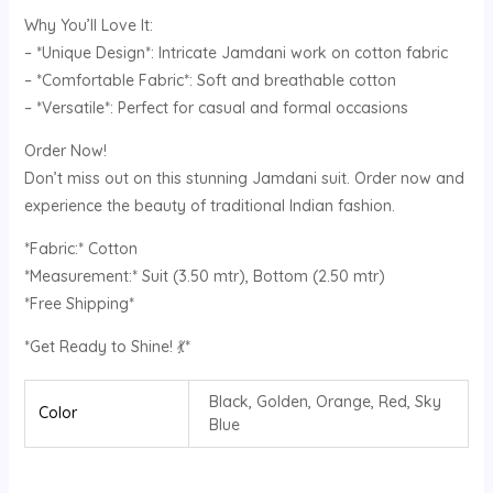
Why You’ll Love It:
– *Unique Design*: Intricate Jamdani work on cotton fabric
– *Comfortable Fabric*: Soft and breathable cotton
– *Versatile*: Perfect for casual and formal occasions
Order Now!
Don’t miss out on this stunning Jamdani suit. Order now and
experience the beauty of traditional Indian fashion.
*Fabric:* Cotton
*Measurement:* Suit (3.50 mtr), Bottom (2.50 mtr)
*Free Shipping*
*Get Ready to Shine! 💃*
Black, Golden, Orange, Red, Sky
Color
Blue