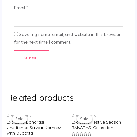
Email
*
Save my name, email, and website in this browser
for the next time I comment.
Related products
Original
Current
Original
Current
Dress material
Dress material
price
price
price
price
Sale!
Sale!
Sale!
Sale!
was:
is:
was:
is:
Exclusive Banarasi
Exclusive Festive Season
₹3,500.00.
₹2,350.00.
₹3,500.00.
₹2,300.00.
Unstitched Salwar Kameez
BANARASI Collection
with Dupatta