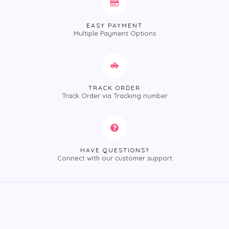
EASY PAYMENT
Multiple Payment Options
TRACK ORDER
Track Order via Tracking number
HAVE QUESTIONS?
Connect with our customer support