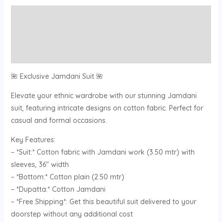
Description
Additional information
Reviews (0)
🌺 Exclusive Jamdani Suit 🌺
Elevate your ethnic wardrobe with our stunning Jamdani
suit, featuring intricate designs on cotton fabric. Perfect for
casual and formal occasions.
Key Features:
– *Suit:* Cotton fabric with Jamdani work (3.50 mtr) with
sleeves, 36″ width
– *Bottom:* Cotton plain (2.50 mtr)
– *Dupatta:* Cotton Jamdani
– *Free Shipping*: Get this beautiful suit delivered to your
doorstep without any additional cost