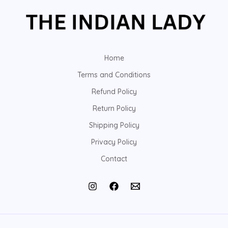
Home
Terms and Conditions
Refund Policy
Return Policy
Shipping Policy
Privacy Policy
Contact