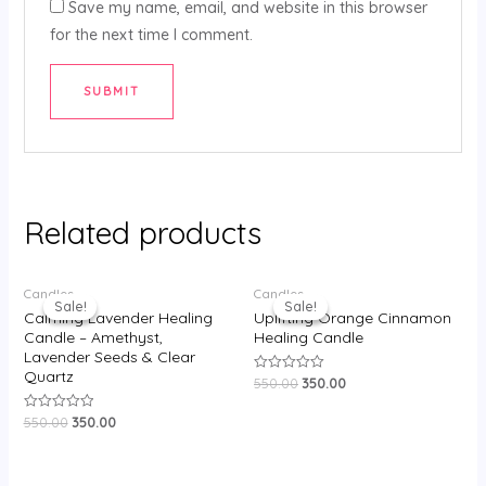
Save my name, email, and website in this browser
for the next time I comment.
Related products
Original
Current
Original
Current
Candles
Candles
price
price
price
price
Sale!
Sale!
Sale!
Sale!
was:
is:
was:
is:
Calming Lavender Healing
Uplifting Orange Cinnamon
₹550.00.
₹350.00.
₹550.00.
₹350.00.
Candle – Amethyst,
Healing Candle
Lavender Seeds & Clear
Quartz
550.00
350.00
Rated
0
out
550.00
350.00
Rated
of
0
5
out
of
5
Original
Current