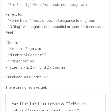
– *Eco-Friendly*: Made from sustainable soya wax
Perfect for:
– *Home Decor*: Adds a touch of elegance to any room
– *Gifting*: A thoughtful and beautiful present for friends and
family
*Details:*
– *Material:* Soya wax
– *Number of Candles:* 3
– *Fragrance:* Yes
– *Sizes:* 2 x 2, 2 x 4, and 2 x 6 inches
*Illuminate Your Space! ✨*
There are no reviews yet.
Be the first to review “3-Piece
Pillar Organic Candles Set”