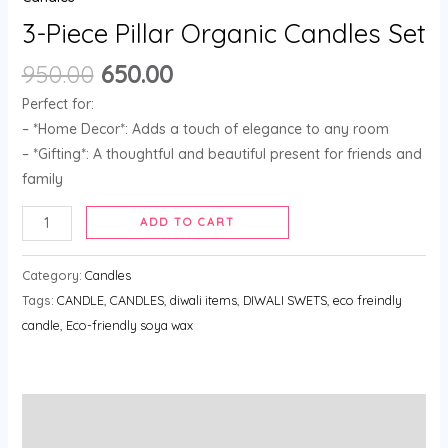
3-Piece Pillar Organic Candles Set
950.00
650.00
Perfect for:
– *Home Decor*: Adds a touch of elegance to any room
– *Gifting*: A thoughtful and beautiful present for friends and
family
ADD TO CART
Category:
Candles
Tags:
CANDLE
,
CANDLES
,
diwali items
,
DIWALI SWETS
,
eco freindly
candle
,
Eco-friendly soya wax
Description