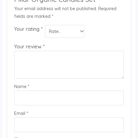
Your email address will not be published.
Required
fields are marked
*
Your rating
*
Your review
*
Name
*
Email
*