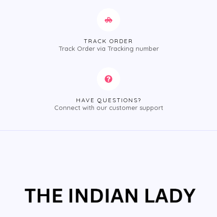
TRACK ORDER
Track Order via Tracking number
HAVE QUESTIONS?
Connect with our customer support