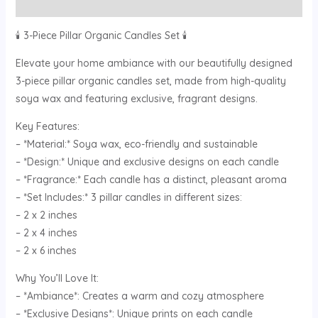
Reviews (0)
🕯️ 3-Piece Pillar Organic Candles Set 🕯️
Elevate your home ambiance with our beautifully designed
3-piece pillar organic candles set, made from high-quality
soya wax and featuring exclusive, fragrant designs.
Key Features:
– *Material:* Soya wax, eco-friendly and sustainable
– *Design:* Unique and exclusive designs on each candle
– *Fragrance:* Each candle has a distinct, pleasant aroma
– *Set Includes:* 3 pillar candles in different sizes:
– 2 x 2 inches
– 2 x 4 inches
– 2 x 6 inches
Why You’ll Love It:
– *Ambiance*: Creates a warm and cozy atmosphere
– *Exclusive Designs*: Unique prints on each candle