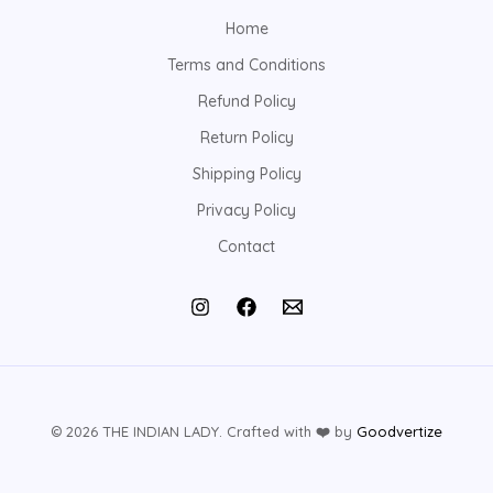
Home
Terms and Conditions
Refund Policy
Return Policy
Shipping Policy
Privacy Policy
Contact
© 2026 THE INDIAN LADY. Crafted with
❤️
by
Goodvertize