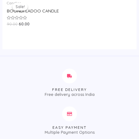
Candles
price
price
Sale!
Sale!
was:
is:
BOONDI LADOO CANDLE
₹90.00.
₹60.00.
90.00
60.00
Rated
0
out
of
5
FREE DELIVERY
Free delivery across India
EASY PAYMENT
Multiple Payment Options