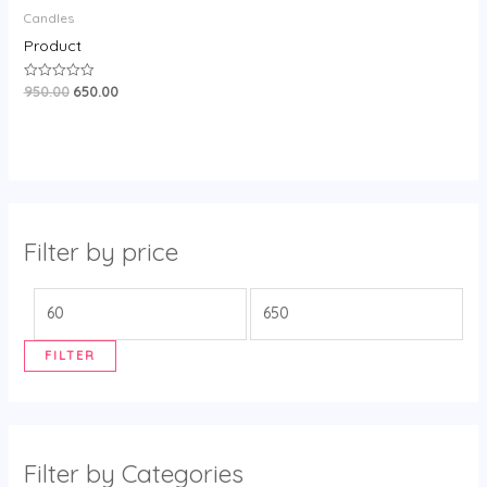
Candles
Product
950.00
650.00
Rated
0
out
of
5
Filter by price
FILTER
Filter by Categories