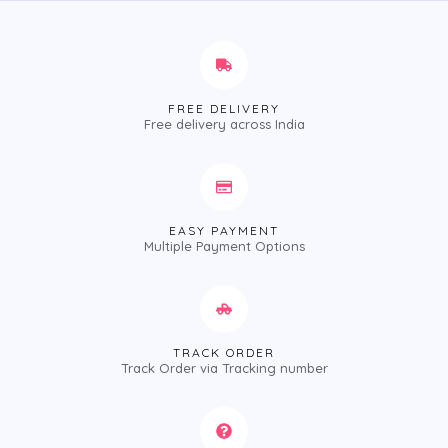
FREE DELIVERY
Free delivery across India
EASY PAYMENT
Multiple Payment Options
TRACK ORDER
Track Order via Tracking number