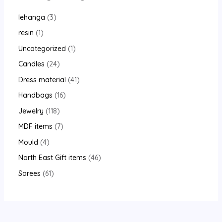
lehanga
3
resin
1
Uncategorized
1
Candles
24
Dress material
41
Handbags
16
Jewelry
118
MDF items
7
Mould
4
North East Gift items
46
Sarees
61