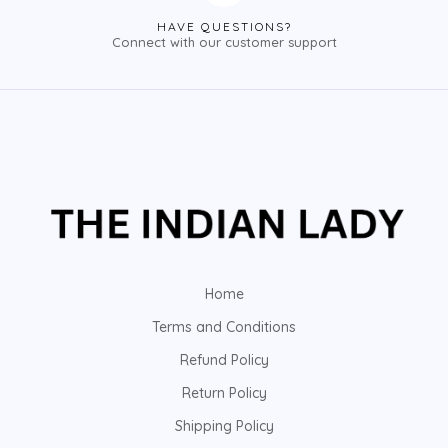
HAVE QUESTIONS?
Connect with our customer support
Home
Terms and Conditions
Refund Policy
Return Policy
Shipping Policy