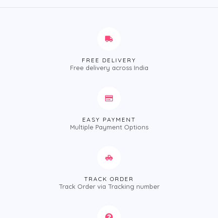
FREE DELIVERY
Free delivery across India
EASY PAYMENT
Multiple Payment Options
TRACK ORDER
Track Order via Tracking number