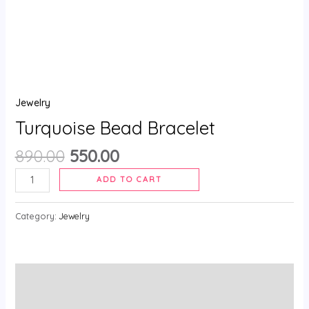
Jewelry
Turquoise Bead Bracelet
890.00
550.00
ADD TO CART
Category:
Jewelry
Description
Reviews (0)