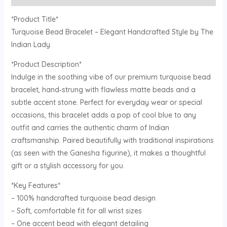
*Product Title*
Turquoise Bead Bracelet – Elegant Handcrafted Style by The
Indian Lady
*Product Description*
Indulge in the soothing vibe of our premium turquoise bead
bracelet, hand‑strung with flawless matte beads and a
subtle accent stone. Perfect for everyday wear or special
occasions, this bracelet adds a pop of cool blue to any
outfit and carries the authentic charm of Indian
craftsmanship. Paired beautifully with traditional inspirations
(as seen with the Ganesha figurine), it makes a thoughtful
gift or a stylish accessory for you.
*Key Features*
– 100% handcrafted turquoise bead design
– Soft, comfortable fit for all wrist sizes
– One accent bead with elegant detailing