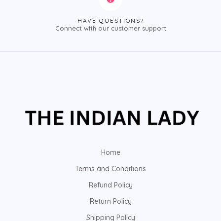
HAVE QUESTIONS?
Connect with our customer support
Home
Terms and Conditions
Refund Policy
Return Policy
Shipping Policy