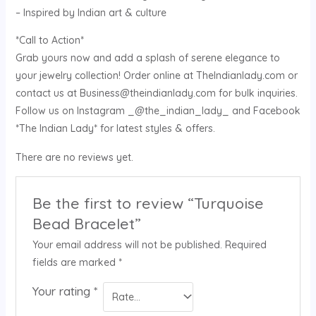
– Inspired by Indian art & culture
*Call to Action*
Grab yours now and add a splash of serene elegance to
your jewelry collection! Order online at TheIndianlady.com or
contact us at Business@theindianlady.com for bulk inquiries.
Follow us on Instagram _@the_indian_lady_ and Facebook
*The Indian Lady* for latest styles & offers.
There are no reviews yet.
Be the first to review “Turquoise
Bead Bracelet”
Your email address will not be published.
Required
fields are marked
*
Your rating
*