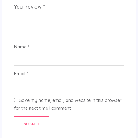
Your review
*
Name
*
Email
*
Save my name, email, and website in this browser
for the next time I comment.