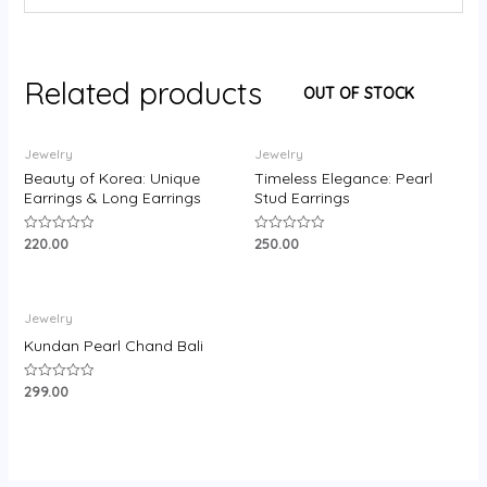
Related products
OUT OF STOCK
Jewelry
Jewelry
Beauty of Korea: Unique
Timeless Elegance: Pearl
Earrings & Long Earrings
Stud Earrings
220.00
250.00
Rated
Rated
0
0
out
out
of
of
5
5
Jewelry
Kundan Pearl Chand Bali
299.00
Rated
0
out
of
5