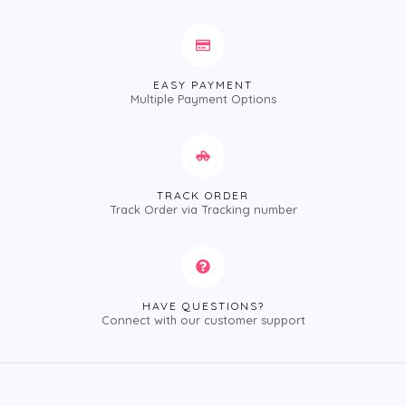
EASY PAYMENT
Multiple Payment Options
TRACK ORDER
Track Order via Tracking number
HAVE QUESTIONS?
Connect with our customer support