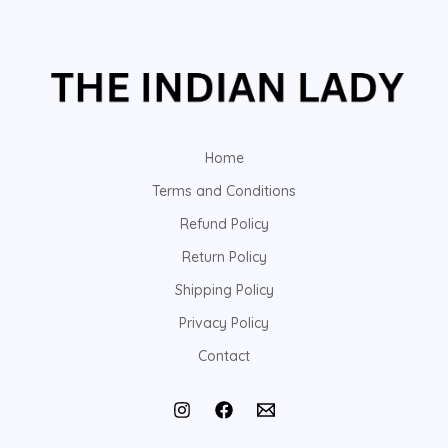
Home
Terms and Conditions
Refund Policy
Return Policy
Shipping Policy
Privacy Policy
Contact