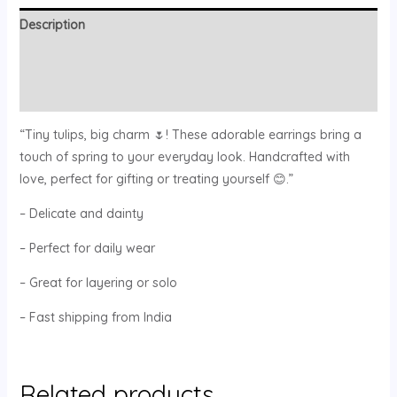
Description
Additional information
Reviews (0)
“Tiny tulips, big charm 🌷! These adorable earrings bring a
touch of spring to your everyday look. Handcrafted with
love, perfect for gifting or treating yourself 😊.”
– Delicate and dainty
– Perfect for daily wear
– Great for layering or solo
– Fast shipping from India
Related products