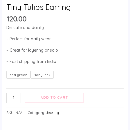
Tiny Tulips Earring
120.00
Delicate and dainty
– Perfect for daily wear
– Great for layering or solo
– Fast shipping from India
sea green
Baby Pink
ADD TO CART
SKU:
N/A
Category:
Jewelry