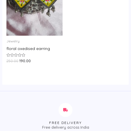
Jewelry
floral oxedised earring
250.00
190.00
Rated
0
out
of
5
FREE DELIVERY
Free delivery across India