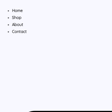
Skip
to
Home
content
Shop
About
Contact