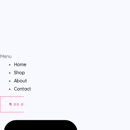
Menu
Home
Shop
About
Contact
₹
0.00
0