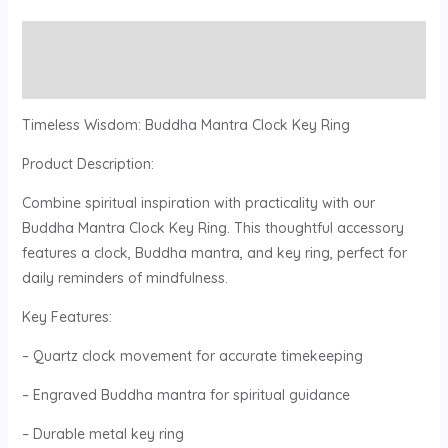
Description
Reviews (0)
Timeless Wisdom: Buddha Mantra Clock Key Ring
Product Description:
Combine spiritual inspiration with practicality with our
Buddha Mantra Clock Key Ring. This thoughtful accessory
features a clock, Buddha mantra, and key ring, perfect for
daily reminders of mindfulness.
Key Features:
– Quartz clock movement for accurate timekeeping
– Engraved Buddha mantra for spiritual guidance
– Durable metal key ring