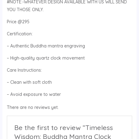
#NOTE:-WHATEVER DESIGN AVAILABLE WITH US WILL SEND
YOU THOSE ONLY.
Price @295
Certification:
– Authentic Buddha mantra engraving
– High-quality quartz clock movement
Care Instructions:
– Clean with soft cloth
– Avoid exposure to water
There are no reviews yet.
Be the first to review “Timeless
Wisdom: Buddha Mantra Clock