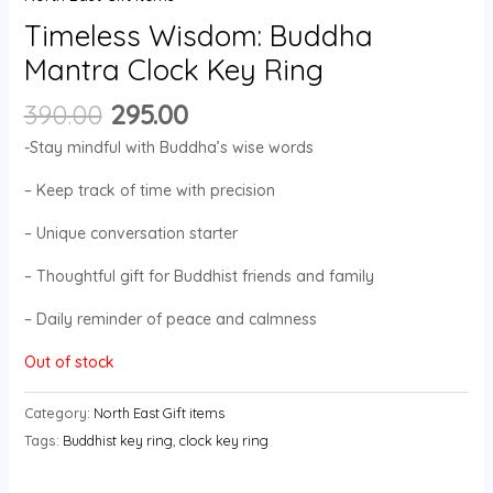
Timeless Wisdom: Buddha
Mantra Clock Key Ring
390.00
295.00
-Stay mindful with Buddha’s wise words
– Keep track of time with precision
– Unique conversation starter
– Thoughtful gift for Buddhist friends and family
– Daily reminder of peace and calmness
Out of stock
Category:
North East Gift items
Tags:
Buddhist key ring
,
clock key ring