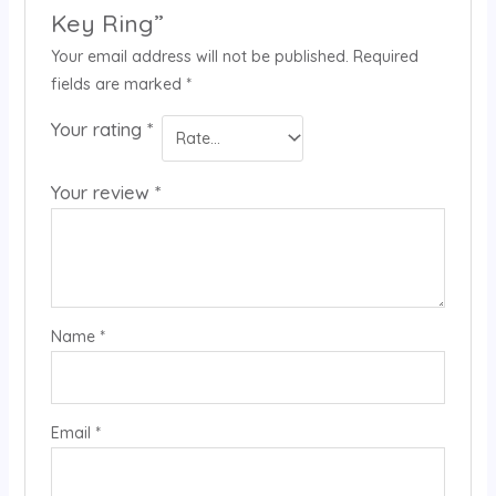
Key Ring”
Your email address will not be published.
Required
fields are marked
*
Your rating
*
Your review
*
Name
*
Email
*