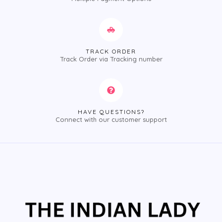
TRACK ORDER
Track Order via Tracking number
HAVE QUESTIONS?
Connect with our customer support