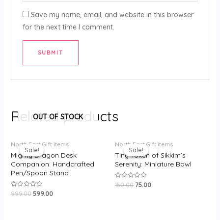
Save my name, email, and website in this browser
for the next time I comment.
Related products
OUT OF STOCK
Original
Current
Original
Current
North East Gift items
North East Gift items
price
price
price
price
Sale!
Sale!
Sale!
Sale!
was:
is:
was:
is:
Mighty Dragon Desk
Tiny Token of Sikkim’s
₹999.00.
₹599.00.
₹150.00.
₹75.00.
Companion: Handcrafted
Serenity: Miniature Bowl
Pen/Spoon Stand
150.00
75.00
Rated
0
999.00
599.00
Rated
out
0
of
out
5
of
5