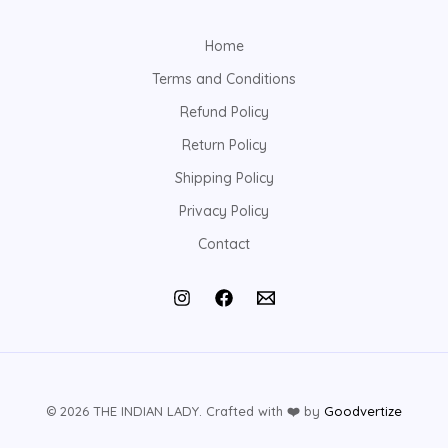
Home
Terms and Conditions
Refund Policy
Return Policy
Shipping Policy
Privacy Policy
Contact
© 2026 THE INDIAN LADY. Crafted with
❤️
by
Goodvertize