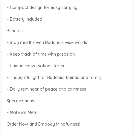
– Compact design for easy carrying
– Battery included
Benefits:
– Stay mindful with Buddha’s wise words
– Keep track of time with precision
– Unique conversation starter
– Thoughtful gift for Buddhist friends and family
– Daily reminder of peace and calmness
Specifications:
– Material: Metal
Order Now and Embody Mindfulness!