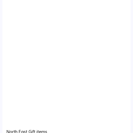
North East Gift items