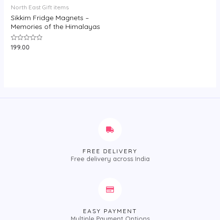
North East Gift items
Sikkim Fridge Magnets –
Memories of the Himalayas
199.00
Rated
0
out
of
5
FREE DELIVERY
Free delivery across India
EASY PAYMENT
Multiple Payment Options