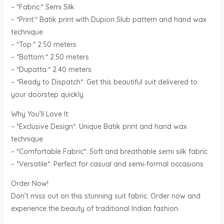
– *Fabric:* Semi Silk
– *Print:* Batik print with Dupion Slub pattern and hand wax
technique
– *Top:* 2.50 meters
– *Bottom:* 2.50 meters
– *Dupatta:* 2.40 meters
– *Ready to Dispatch*: Get this beautiful suit delivered to
your doorstep quickly
Why You’ll Love It:
– *Exclusive Design*: Unique Batik print and hand wax
technique
– *Comfortable Fabric*: Soft and breathable semi silk fabric
– *Versatile*: Perfect for casual and semi-formal occasions
Order Now!
Don’t miss out on this stunning suit fabric. Order now and
experience the beauty of traditional Indian fashion.