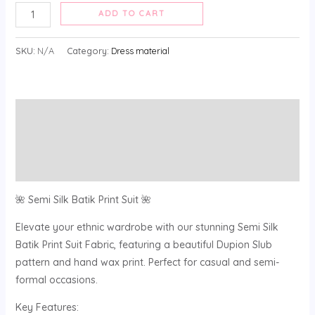
ADD TO CART
SKU:
N/A
Category:
Dress material
Description
Additional information
Reviews (0)
🌺 Semi Silk Batik Print Suit 🌺
Elevate your ethnic wardrobe with our stunning Semi Silk
Batik Print Suit Fabric, featuring a beautiful Dupion Slub
pattern and hand wax print. Perfect for casual and semi-
formal occasions.
Key Features: