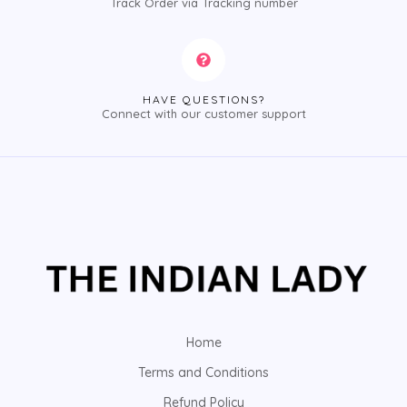
Track Order via Tracking number
HAVE QUESTIONS?
Connect with our customer support
Home
Terms and Conditions
Refund Policy