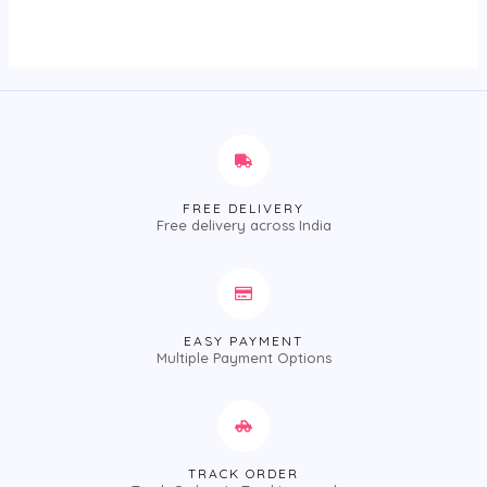
out
of
5
FREE DELIVERY
Free delivery across India
EASY PAYMENT
Multiple Payment Options
TRACK ORDER