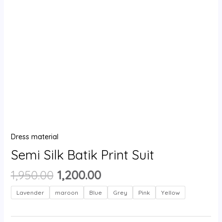
Dress material
Semi Silk Batik Print Suit
1,950.00
1,200.00
Lavender
maroon
Blue
Grey
Pink
Yellow