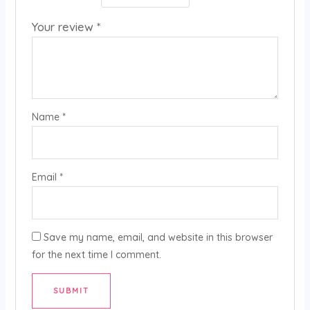
Your review
*
Name
*
Email
*
Save my name, email, and website in this browser
for the next time I comment.