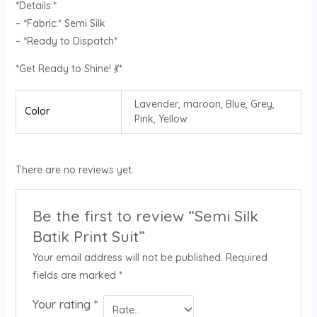
*Details:*
– *Fabric:* Semi Silk
– *Ready to Dispatch*
*Get Ready to Shine! 💃*
Lavender, maroon, Blue, Grey,
Color
Pink, Yellow
There are no reviews yet.
Be the first to review “Semi Silk
Batik Print Suit”
Your email address will not be published.
Required
fields are marked
*
Your rating
*