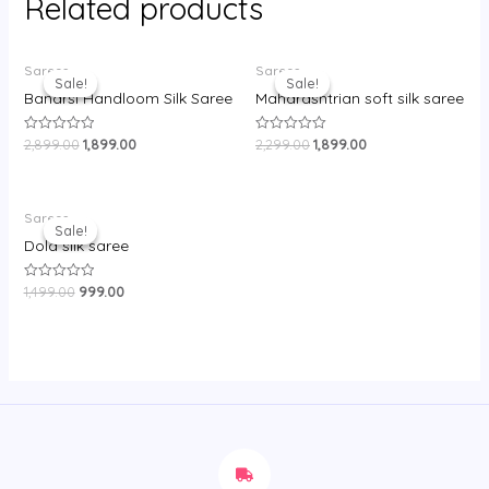
Related products
Original
Current
Original
Current
Sarees
Sarees
price
price
price
price
Sale!
Sale!
Sale!
Sale!
was:
is:
was:
is:
Banarsi Handloom Silk Saree
Maharashtrian soft silk saree
₹2,899.00.
₹1,899.00.
₹2,299.00.
₹1,899.00.
2,899.00
1,899.00
2,299.00
1,899.00
Rated
Rated
0
0
out
out
of
of
5
5
Original
Current
Sarees
price
price
Sale!
Sale!
was:
is:
Dola silk saree
₹1,499.00.
₹999.00.
1,499.00
999.00
Rated
0
out
of
5