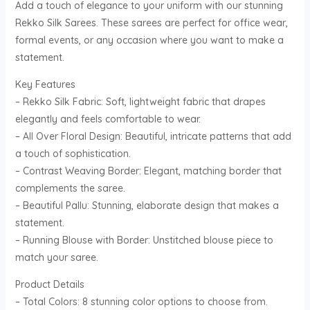
Add a touch of elegance to your uniform with our stunning
Rekko Silk Sarees. These sarees are perfect for office wear,
formal events, or any occasion where you want to make a
statement.
Key Features
– Rekko Silk Fabric: Soft, lightweight fabric that drapes
elegantly and feels comfortable to wear.
– All Over Floral Design: Beautiful, intricate patterns that add
a touch of sophistication.
– Contrast Weaving Border: Elegant, matching border that
complements the saree.
– Beautiful Pallu: Stunning, elaborate design that makes a
statement.
– Running Blouse with Border: Unstitched blouse piece to
match your saree.
Product Details
– Total Colors: 8 stunning color options to choose from.