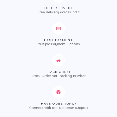
FREE DELIVERY
Free delivery across India
EASY PAYMENT
Multiple Payment Options
TRACK ORDER
Track Order via Tracking number
HAVE QUESTIONS?
Connect with our customer support