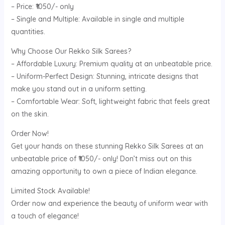
– Price: ₹1050/- only
– Single and Multiple: Available in single and multiple
quantities.
Why Choose Our Rekko Silk Sarees?
– Affordable Luxury: Premium quality at an unbeatable price.
– Uniform-Perfect Design: Stunning, intricate designs that
make you stand out in a uniform setting.
– Comfortable Wear: Soft, lightweight fabric that feels great
on the skin.
Order Now!
Get your hands on these stunning Rekko Silk Sarees at an
unbeatable price of ₹1050/- only! Don’t miss out on this
amazing opportunity to own a piece of Indian elegance.
Limited Stock Available!
Order now and experience the beauty of uniform wear with
a touch of elegance!