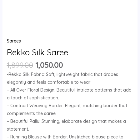
Sarees
Rekko Silk Saree
1,899.00
1,050.00
-Rekko Silk Fabric: Soft, lightweight fabric that drapes
elegantly and feels comfortable to wear.
– All Over Floral Design: Beautiful, intricate patterns that add
a touch of sophistication.
– Contrast Weaving Border: Elegant, matching border that
complements the saree.
– Beautiful Pallu: Stunning, elaborate design that makes a
statement.
– Running Blouse with Border: Unstitched blouse piece to