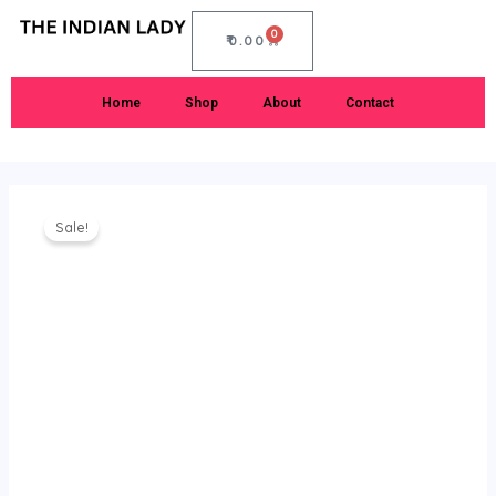
Skip
0
to
CART
₹
0.00
content
Home
Shop
About
Contact
Original
Current
Rekko
price
price
Sale!
Silk
was:
is:
Saree
₹1,899.00.
₹1,050.00.
quantity