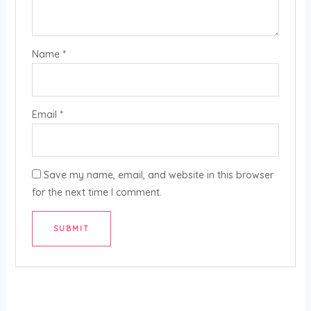
Name
*
Email
*
Save my name, email, and website in this browser
for the next time I comment.