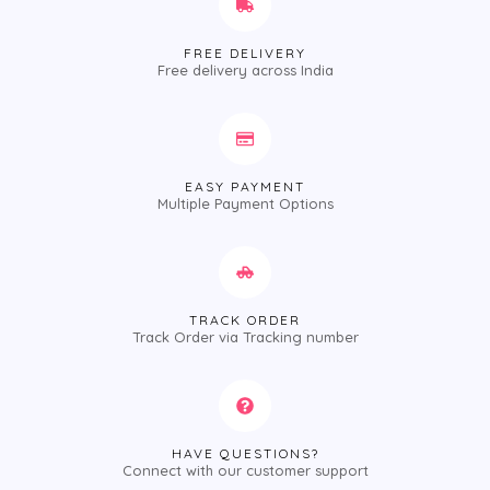
FREE DELIVERY
Free delivery across India
EASY PAYMENT
Multiple Payment Options
TRACK ORDER
Track Order via Tracking number
HAVE QUESTIONS?
Connect with our customer support