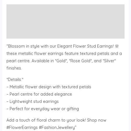
Description
Additional information
Reviews (0)
“Blossom in style with our Elegant Flower Stud Earrings! 🌸
these metallic flower earrings feature textured petals and a
pearl centre. Available in *Gold*, *Rose Gold*, and *Silver*
finishes.
*Details:*
– Metallic flower design with textured petals
– Pearl centre for added elegance
– Lightweight stud earrings
– Perfect for everyday wear or gifting
Add a touch of floral charm to your look! Shop now
#FlowerEarrings #FashionJewellery”