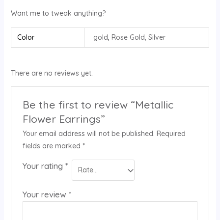
Want me to tweak anything?
Color
gold, Rose Gold, Silver
There are no reviews yet.
Be the first to review “Metallic
Flower Earrings”
Your email address will not be published.
Required
fields are marked
*
Your rating
*
Your review
*