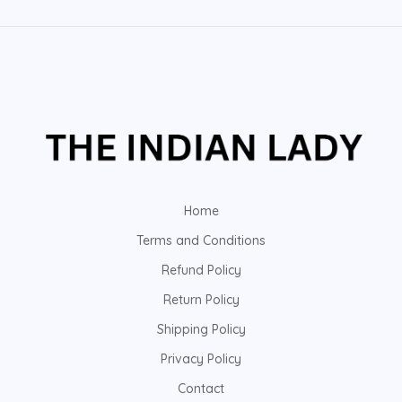
Home
Terms and Conditions
Refund Policy
Return Policy
Shipping Policy
Privacy Policy
Contact