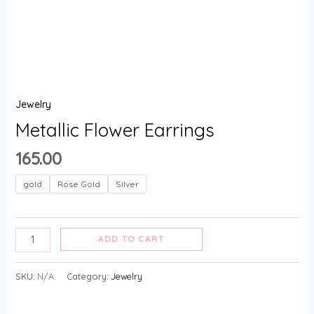
Jewelry
Metallic Flower Earrings
165.00
gold
Rose Gold
Silver
ADD TO CART
SKU:
N/A
Category:
Jewelry