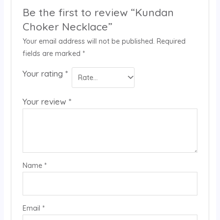
Be the first to review “Kundan
Choker Necklace”
Your email address will not be published.
Required
fields are marked
*
Your rating
*
Your review
*
Name
*
Email
*