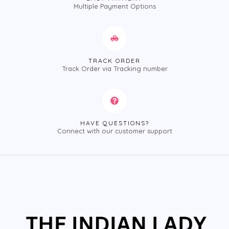
Multiple Payment Options
TRACK ORDER
Track Order via Tracking number
HAVE QUESTIONS?
Connect with our customer support