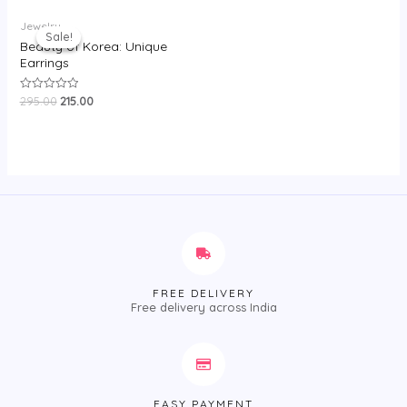
5
Original
Current
Jewelry
price
price
Sale!
Sale!
was:
is:
Beauty of Korea: Unique
₹295.00.
₹215.00.
Earrings
295.00
215.00
Rated
0
out
of
5
FREE DELIVERY
Free delivery across India
EASY PAYMENT