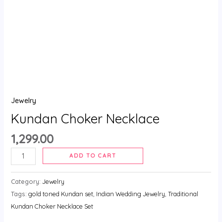
Jewelry
Kundan Choker Necklace
1,299.00
ADD TO CART
Category:
Jewelry
Tags:
gold toned Kundan set
,
Indian Wedding Jewelry
,
Traditional
Kundan Choker Necklace Set