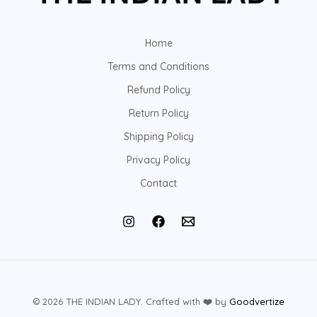
Home
Terms and Conditions
Refund Policy
Return Policy
Shipping Policy
Privacy Policy
Contact
© 2026 THE INDIAN LADY. Crafted with
❤️
by
Goodvertize