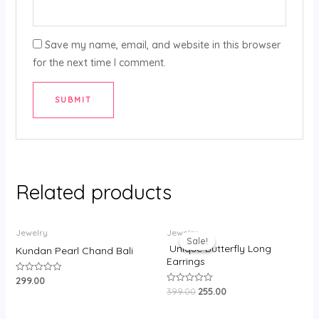
Save my name, email, and website in this browser
for the next time I comment.
Related products
Original
Current
Jewelry
Jewelry
price
price
Sale!
Sale!
was:
is:
Unique Butterfly Long
Kundan Pearl Chand Bali
₹399.00.
₹255.00.
Earrings
299.00
Rated
0
399.00
255.00
Rated
out
0
of
out
5
of