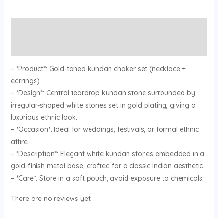
Description
Reviews (0)
– *Product*: Gold-toned kundan choker set (necklace +
earrings).
– *Design*: Central teardrop kundan stone surrounded by
irregular-shaped white stones set in gold plating, giving a
luxurious ethnic look.
– *Occasion*: Ideal for weddings, festivals, or formal ethnic
attire.
– *Description*: Elegant white kundan stones embedded in a
gold-finish metal base, crafted for a classic Indian aesthetic.
– *Care*: Store in a soft pouch; avoid exposure to chemicals.
There are no reviews yet.