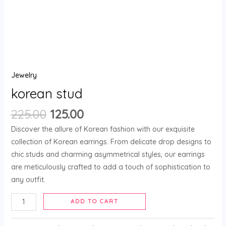
Jewelry
korean stud
225.00
125.00
Discover the allure of Korean fashion with our exquisite
collection of Korean earrings. From delicate drop designs to
chic studs and charming asymmetrical styles, our earrings
are meticulously crafted to add a touch of sophistication to
any outfit.
ADD TO CART