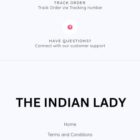
TRACK ORDER
Track Order via Tracking number
HAVE QUESTIONS?
Connect with our customer support
Home
Terms and Conditions