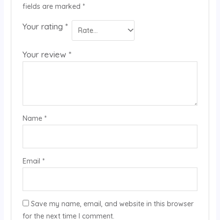
fields are marked
*
Your rating
*
Your review
*
Name
*
Email
*
Save my name, email, and website in this browser
for the next time I comment.