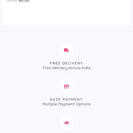
130.00
80.00
0
out
of
5
FREE DELIVERY
Free delivery across India
EASY PAYMENT
Multiple Payment Options