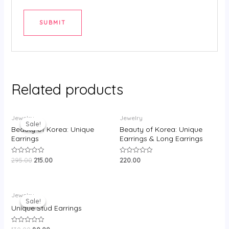
Related products
Original
Current
Jewelry
Jewelry
price
price
Sale!
Sale!
was:
is:
Beauty of Korea: Unique
Beauty of Korea: Unique
₹295.00.
₹215.00.
Earrings
Earrings & Long Earrings
295.00
215.00
220.00
Rated
Rated
0
0
out
out
of
of
5
5
Original
Current
Jewelry
price
price
Sale!
Sale!
was:
is:
Unique Stud Earrings
₹130.00.
₹80.00.
Rated