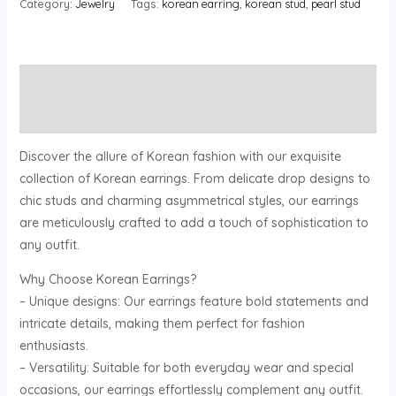
Category:
Jewelry
Tags:
korean earring
,
korean stud
,
pearl stud
Description
Reviews (0)
Discover the allure of Korean fashion with our exquisite
collection of Korean earrings. From delicate drop designs to
chic studs and charming asymmetrical styles, our earrings
are meticulously crafted to add a touch of sophistication to
any outfit.
Why Choose Korean Earrings?
– Unique designs: Our earrings feature bold statements and
intricate details, making them perfect for fashion
enthusiasts.
– Versatility: Suitable for both everyday wear and special
occasions, our earrings effortlessly complement any outfit.