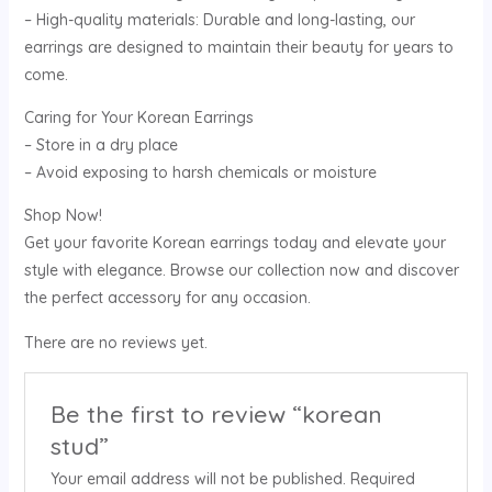
– High-quality materials: Durable and long-lasting, our
earrings are designed to maintain their beauty for years to
come.
Caring for Your Korean Earrings
– Store in a dry place
– Avoid exposing to harsh chemicals or moisture
Shop Now!
Get your favorite Korean earrings today and elevate your
style with elegance. Browse our collection now and discover
the perfect accessory for any occasion.
There are no reviews yet.
Be the first to review “korean
stud”
Your email address will not be published.
Required