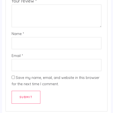
Your review
*
Name
*
Email
*
Save my name, email, and website in this browser
for the next time I comment.