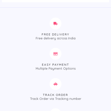
FREE DELIVERY
Free delivery across India
EASY PAYMENT
Multiple Payment Options
TRACK ORDER
Track Order via Tracking number