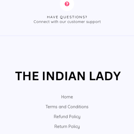
HAVE QUESTIONS?
Connect with our customer support
Home
Terms and Conditions
Refund Policy
Return Policy