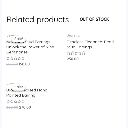
Related products
OUT OF STOCK
Original
Current
Jewelry
Jewelry
price
price
Sale!
Sale!
was:
is:
Navratna Stud Earrings –
Timeless Elegance: Pearl
₹250.00.
₹150.00.
Unlock the Power of Nine
Stud Earrings
Gemstones
250.00
Rated
0
250.00
150.00
Rated
out
0
of
out
5
of
5
Original
Current
Jewelry
price
price
Sale!
Sale!
was:
is:
Brass Oxedised Hand
₹380.00.
₹270.00.
Painted Earring
380.00
270.00
Rated
0
out
of
5