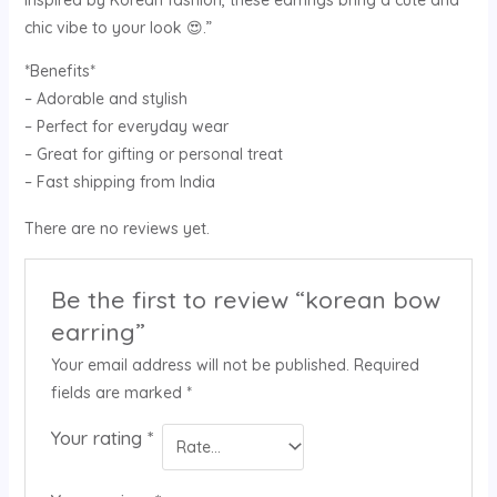
chic vibe to your look 😍.”
*Benefits*
– Adorable and stylish
– Perfect for everyday wear
– Great for gifting or personal treat
– Fast shipping from India
There are no reviews yet.
Be the first to review “korean bow
earring”
Your email address will not be published.
Required
fields are marked
*
Your rating
*