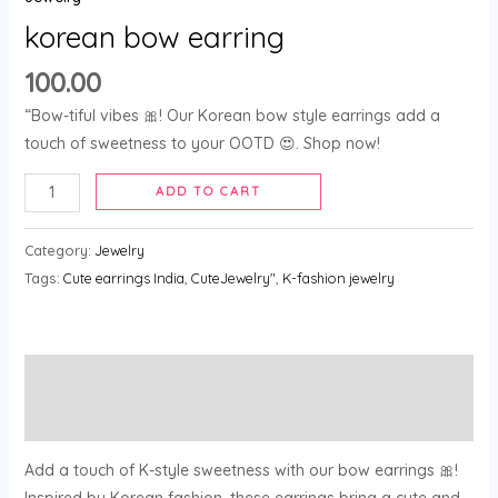
korean bow earring
100.00
“Bow-tiful vibes 🎀! Our Korean bow style earrings add a
touch of sweetness to your OOTD 😍. Shop now!
ADD TO CART
Category:
Jewelry
Tags:
Cute earrings India
,
CuteJewelry"
,
K-fashion jewelry
Description
Reviews (0)
Add a touch of K-style sweetness with our bow earrings 🎀!
Inspired by Korean fashion, these earrings bring a cute and