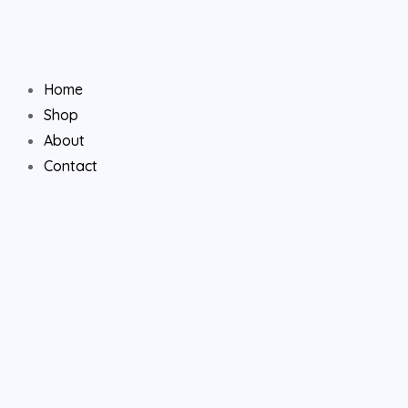
Skip
to
content
Home
Shop
About
Contact