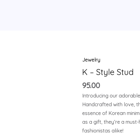
Jewelry
K
-
K – Style Stud
Style
95.00
Stud
Introducing our adorable
quantity
Handcrafted with love, t
essence of Korean minima
as a gift, they’re a mus
fashionistas alike!