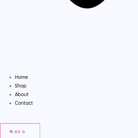
Home
Shop
About
Contact
CART
₹
0.00
0