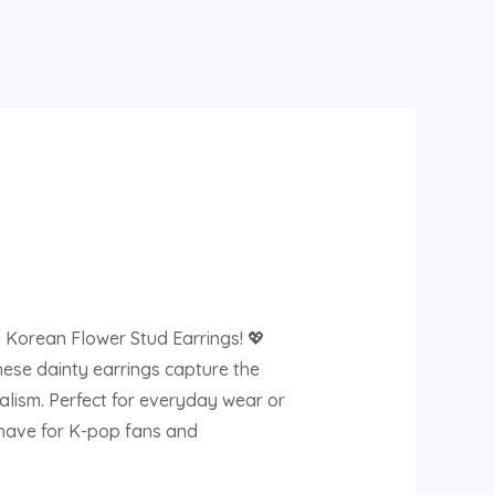
 Korean Flower Stud Earrings! 💖
hese dainty earrings capture the
lism. Perfect for everyday wear or
t-have for K-pop fans and