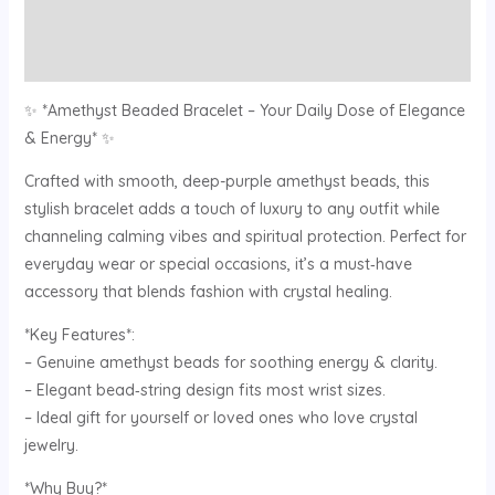
Description
Reviews (0)
✨ *Amethyst Beaded Bracelet – Your Daily Dose of Elegance
& Energy* ✨
Crafted with smooth, deep-purple amethyst beads, this
stylish bracelet adds a touch of luxury to any outfit while
channeling calming vibes and spiritual protection. Perfect for
everyday wear or special occasions, it’s a must‑have
accessory that blends fashion with crystal healing.
*Key Features*:
– Genuine amethyst beads for soothing energy & clarity.
– Elegant bead‑string design fits most wrist sizes.
– Ideal gift for yourself or loved ones who love crystal
jewelry.
*Why Buy?*