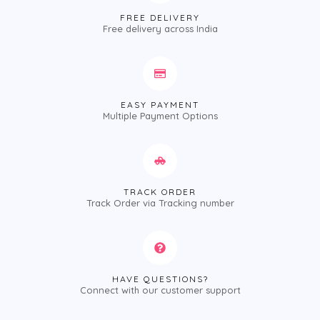
FREE DELIVERY
Free delivery across India
EASY PAYMENT
Multiple Payment Options
TRACK ORDER
Track Order via Tracking number
HAVE QUESTIONS?
Connect with our customer support