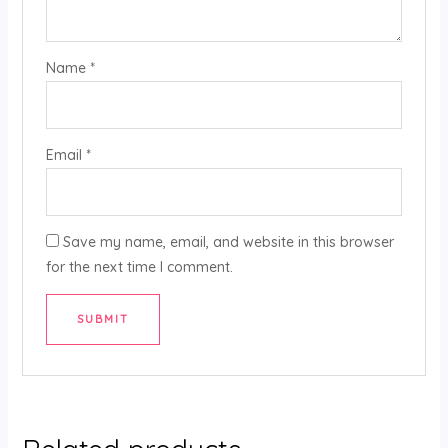
Name
*
Email
*
Save my name, email, and website in this browser
for the next time I comment.