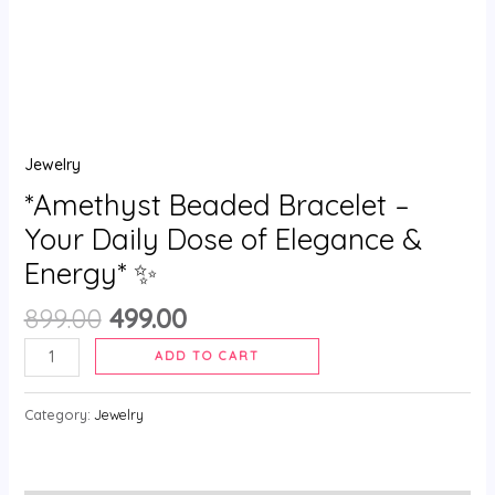
✨
quantity
Jewelry
*Amethyst Beaded Bracelet –
Your Daily Dose of Elegance &
Energy* ✨
899.00
499.00
ADD TO CART
Category:
Jewelry