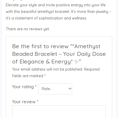
Elevate your style and invite positive energy into your life
with this beautiful amethyst bracelet. It’s more than jewelry –
it’s a statement of sophistication and wellness.
There are no reviews yet.
Be the first to review “*Amethyst
Beaded Bracelet – Your Daily Dose
of Elegance & Energy* ✨”
Your email address will not be published.
Required
fields are marked
*
Your rating
*
Your review
*