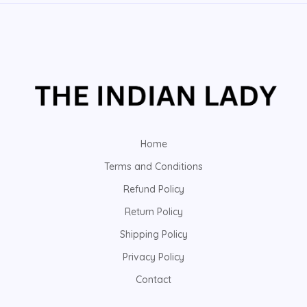
Home
Terms and Conditions
Refund Policy
Return Policy
Shipping Policy
Privacy Policy
Contact