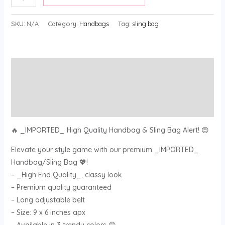
SKU:
N/A
Category:
Handbags
Tag:
sling bag
Description
Additional information
Reviews (0)
🔥 _IMPORTED_ High Quality Handbag & Sling Bag Alert! 😍
Elevate your style game with our premium _IMPORTED_
Handbag/Sling Bag 💖!
– _High End Quality_, classy look
– Premium quality guaranteed
– Long adjustable belt
– Size: 9 x 6 inches apx