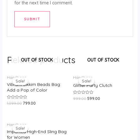
for the next time I comment.
Related products
OUT OF STOCK
OUT OF STOCK
Original
Current
Original
Current
Handbags
Handbags
price
price
price
price
Sale!
Sale!
Sale!
Sale!
was:
is:
was:
is:
Vibrant Sikkim Beads Bag:
Glitter Party Clutch
₹1,099.00.
₹799.00.
₹999.00.
₹599.00.
Add a Pop of Color
999.00
599.00
Rated
0
1,099.00
799.00
Rated
out
0
of
out
5
of
5
Original
Current
Handbags
price
price
Sale!
Sale!
was:
is:
Imported High-End Sling Bag
₹1,750.00.
₹950.00.
for Women