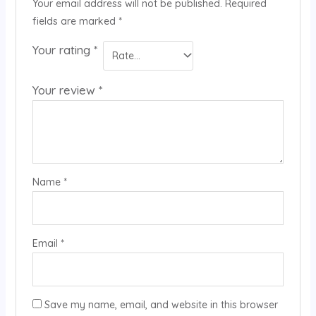
Your email address will not be published.
Required
fields are marked
*
Your rating
*
Your review
*
Name
*
Email
*
Save my name, email, and website in this browser