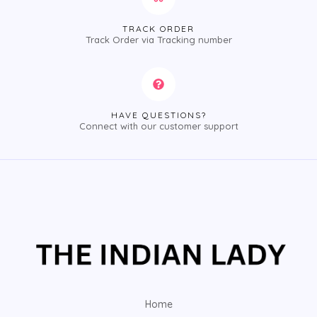
TRACK ORDER
Track Order via Tracking number
HAVE QUESTIONS?
Connect with our customer support
Home