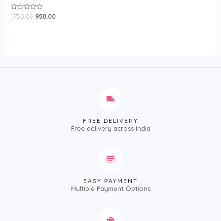
1,750.00
950.00
Rated
0
out
of
5
FREE DELIVERY
Free delivery across India
EASY PAYMENT
Multiple Payment Options