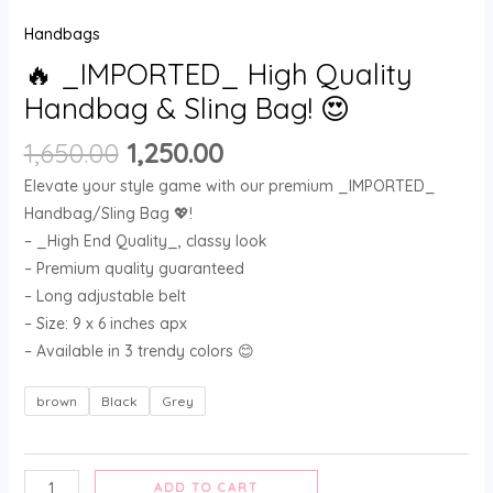
Handbags
🔥 _IMPORTED_ High Quality
Handbag & Sling Bag! 😍
1,650.00
1,250.00
Elevate your style game with our premium _IMPORTED_
Handbag/Sling Bag 💖!
– _High End Quality_, classy look
– Premium quality guaranteed
– Long adjustable belt
– Size: 9 x 6 inches apx
– Available in 3 trendy colors 😊
brown
Black
Grey
ADD TO CART