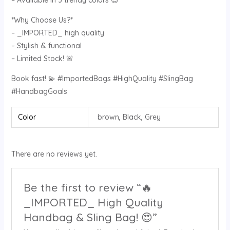
– Available in 3 trendy colors 😊
*Why Choose Us?*
– _IMPORTED_ high quality
– Stylish & functional
– Limited Stock! 🚨
Book fast! 💫 #ImportedBags #HighQuality #SlingBag
#HandbagGoals
Color
brown, Black, Grey
There are no reviews yet.
Be the first to review “🔥
_IMPORTED_ High Quality
Handbag & Sling Bag! 😍”