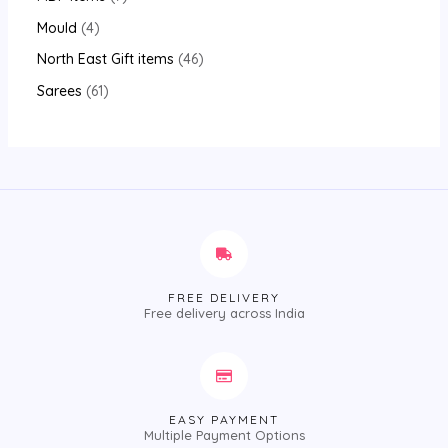
Mould
4
North East Gift items
46
Sarees
61
FREE DELIVERY
Free delivery across India
EASY PAYMENT
Multiple Payment Options