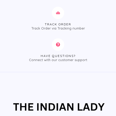
TRACK ORDER
Track Order via Tracking number
HAVE QUESTIONS?
Connect with our customer support