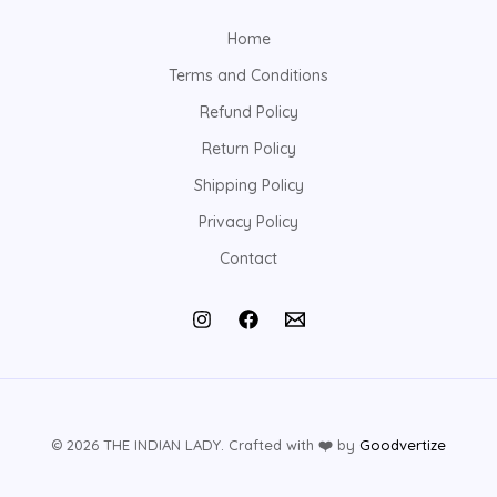
Home
Terms and Conditions
Refund Policy
Return Policy
Shipping Policy
Privacy Policy
Contact
© 2026 THE INDIAN LADY. Crafted with
❤️
by
Goodvertize