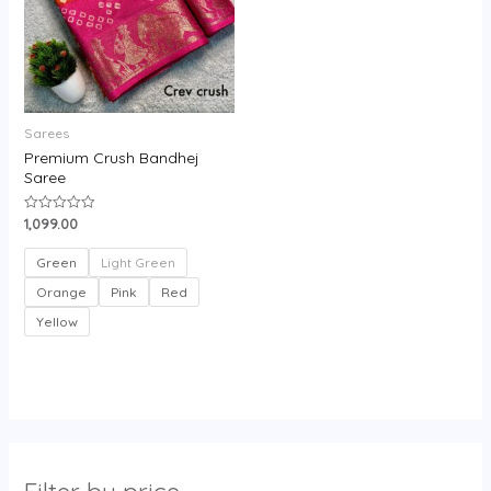
Sarees
Premium Crush Bandhej
Saree
1,099.00
Rated
0
out
of
Green
Light Green
5
Orange
Pink
Red
Yellow