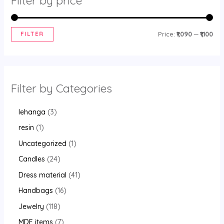
Filter by price
FILTER
Price:
₹1,090
—
₹1,100
Filter by Categories
lehanga
3
resin
1
Uncategorized
1
Candles
24
Dress material
41
Handbags
16
Jewelry
118
MDF items
7