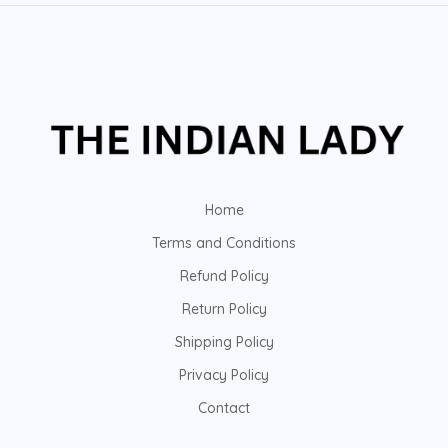
Home
Terms and Conditions
Refund Policy
Return Policy
Shipping Policy
Privacy Policy
Contact