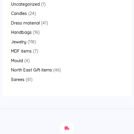
Uncategorized
1
Candles
24
Dress material
41
Handbags
16
Jewelry
118
MDF items
7
Mould
4
North East Gift items
46
Sarees
61