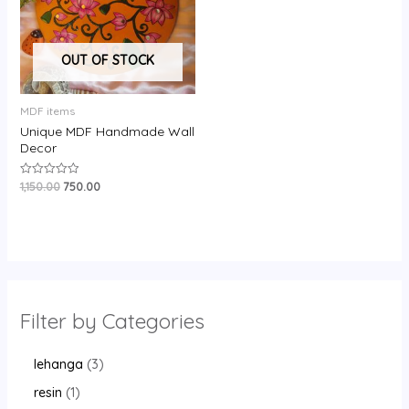
OUT OF STOCK
MDF items
Unique MDF Handmade Wall
Decor
1,150.00
750.00
Rated
0
out
of
5
Filter by Categories
lehanga
3
resin
1