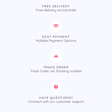
FREE DELIVERY
Free delivery across India
EASY PAYMENT
Multiple Payment Options
TRACK ORDER
Track Order via Tracking number
HAVE QUESTIONS?
Connect with our customer support