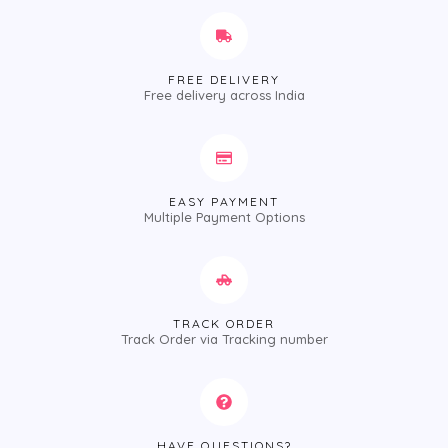
FREE DELIVERY
Free delivery across India
EASY PAYMENT
Multiple Payment Options
TRACK ORDER
Track Order via Tracking number
HAVE QUESTIONS?