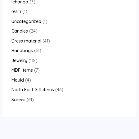
lehanga
3
resin
1
Uncategorized
1
Candles
24
Dress material
41
Handbags
16
Jewelry
118
MDF items
7
Mould
4
North East Gift items
46
Sarees
61