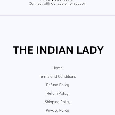
Connect with our customer support
Home
Terms and Conditions
Refund Policy
Return Policy
Shipping Policy
Privacy Policy