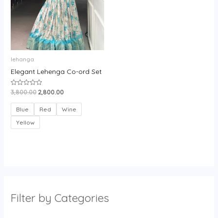
lehanga
Elegant Lehenga Co-ord Set
3,800.00
2,800.00
Rated
0
out
of
Blue
Red
Wine
5
Yellow
Filter by Categories