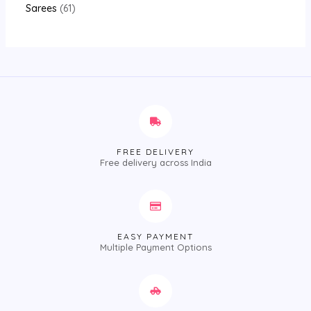
Sarees
61
FREE DELIVERY
Free delivery across India
EASY PAYMENT
Multiple Payment Options