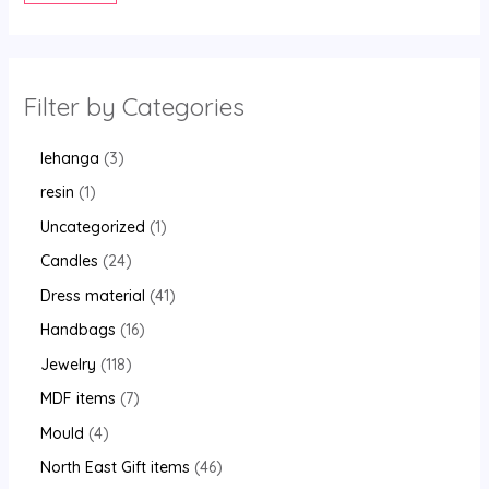
Filter by Categories
lehanga
3
resin
1
Uncategorized
1
Candles
24
Dress material
41
Handbags
16
Jewelry
118
MDF items
7
Mould
4
North East Gift items
46