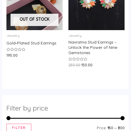
OUT OF STOCK
Jewelry
Jewelry
Navratna Stud Earrings –
Gold‑Plated Stud Earrings
Unlock the Power of Nine
Gemstones
195.00
Rated
0
out
250.00
150.00
Rated
of
0
5
out
of
5
Filter by price
FILTER
Price:
₹150
—
₹200