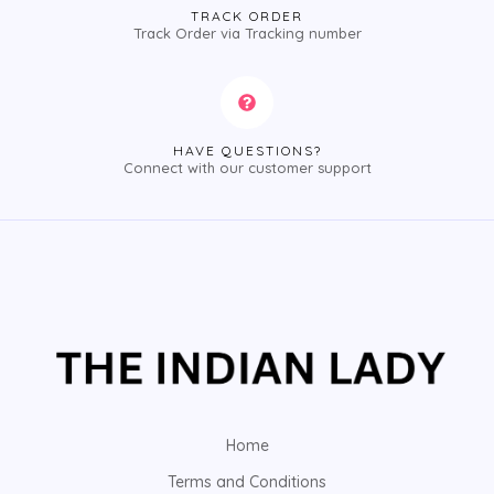
TRACK ORDER
Track Order via Tracking number
HAVE QUESTIONS?
Connect with our customer support
Home
Terms and Conditions