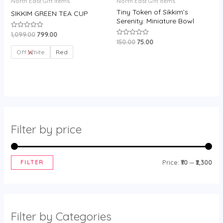
North East Gift items
North East Gift items
Tiny Token of Sikkim’s
SIKKIM GREEN TEA CUP
Serenity: Miniature Bowl
1,099.00
799.00
Rated
0
150.00
75.00
Rated
out
0
of
Off White
Red
out
5
of
5
Filter by price
FILTER
Price:
₹70
—
₹2,300
Filter by Categories