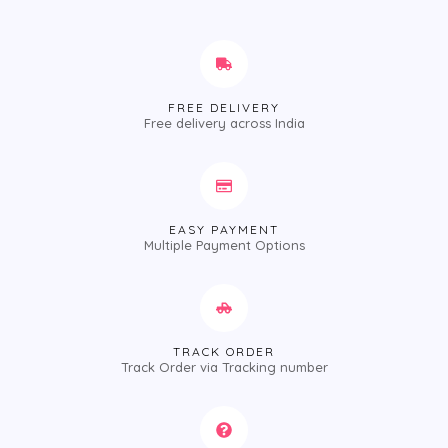
FREE DELIVERY
Free delivery across India
EASY PAYMENT
Multiple Payment Options
TRACK ORDER
Track Order via Tracking number