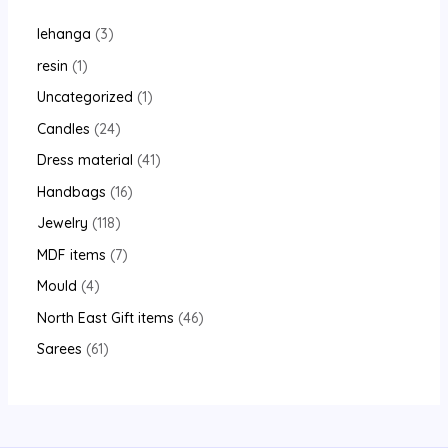
lehanga
3
resin
1
Uncategorized
1
Candles
24
Dress material
41
Handbags
16
Jewelry
118
MDF items
7
Mould
4
North East Gift items
46
Sarees
61