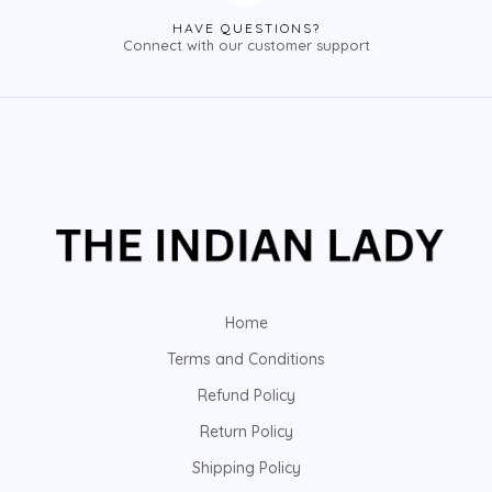
HAVE QUESTIONS?
Connect with our customer support
Home
Terms and Conditions
Refund Policy
Return Policy
Shipping Policy