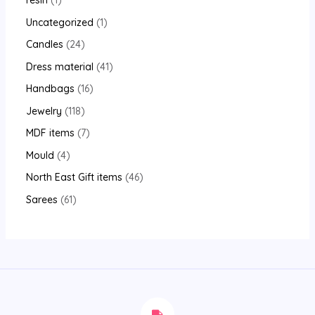
resin
1
Uncategorized
1
Candles
24
Dress material
41
Handbags
16
Jewelry
118
MDF items
7
Mould
4
North East Gift items
46
Sarees
61