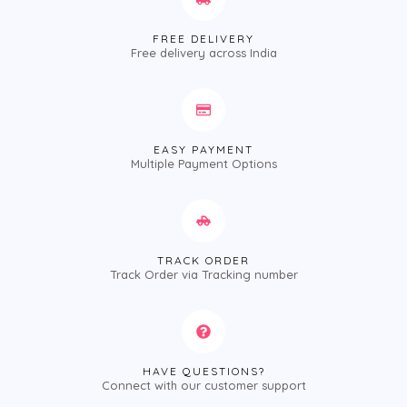
FREE DELIVERY
Free delivery across India
EASY PAYMENT
Multiple Payment Options
TRACK ORDER
Track Order via Tracking number
HAVE QUESTIONS?
Connect with our customer support