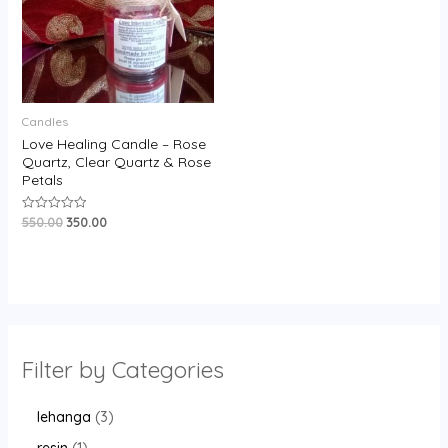
Candles
Love Healing Candle – Rose
Quartz, Clear Quartz & Rose
Petals
550.00
350.00
Rated
0
out
of
5
Filter by Categories
lehanga
3