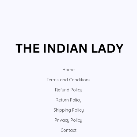
Home
Terms and Conditions
Refund Policy
Return Policy
Shipping Policy
Privacy Policy
Contact