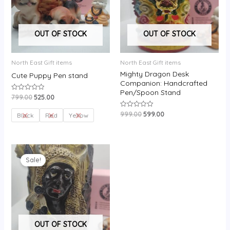
OUT OF STOCK
OUT OF STOCK
North East Gift items
North East Gift items
Mighty Dragon Desk
Cute Puppy Pen stand
Companion: Handcrafted
Pen/Spoon Stand
799.00
525.00
Rated
0
out
999.00
599.00
Rated
of
Black
Red
Yellow
0
5
out
of
5
Original
Current
price
price
Sale!
was:
is:
₹899.00.
₹599.00.
OUT OF STOCK