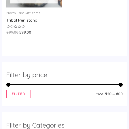
North East Gift items
Tribal Pen stand
899.00
599.00
Rated
0
out
of
5
Filter by price
FILTER
Price:
₹520
—
₹600
Filter by Categories