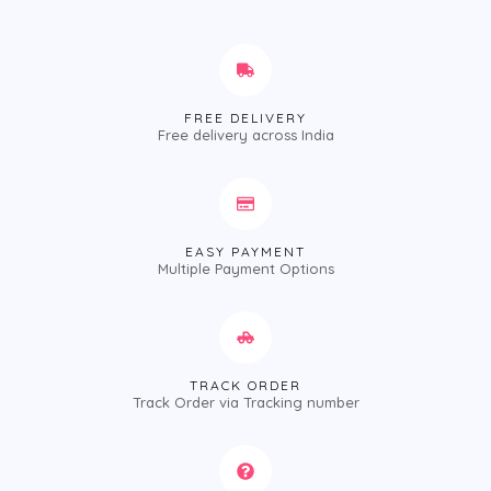
FREE DELIVERY
Free delivery across India
EASY PAYMENT
Multiple Payment Options
TRACK ORDER
Track Order via Tracking number