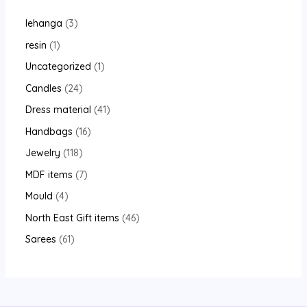
lehanga
3
resin
1
Uncategorized
1
Candles
24
Dress material
41
Handbags
16
Jewelry
118
MDF items
7
Mould
4
North East Gift items
46
Sarees
61