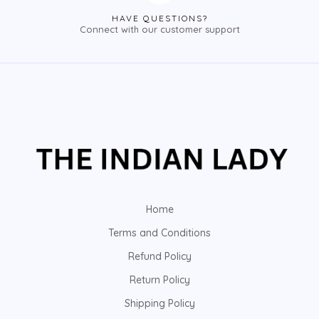
HAVE QUESTIONS?
Connect with our customer support
Home
Terms and Conditions
Refund Policy
Return Policy
Shipping Policy