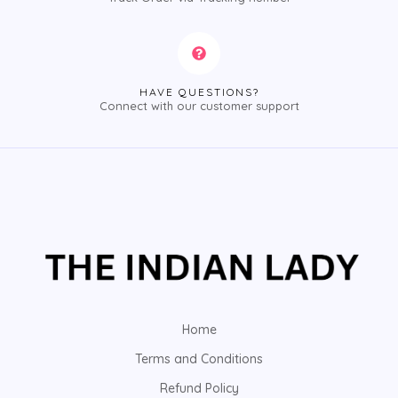
HAVE QUESTIONS?
Connect with our customer support
Home
Terms and Conditions
Refund Policy