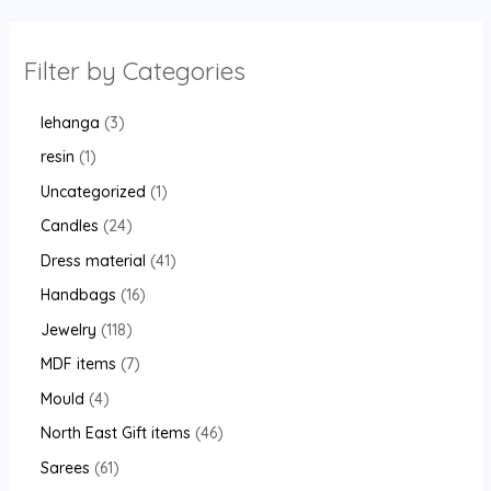
Filter by Categories
lehanga
3
resin
1
Uncategorized
1
Candles
24
Dress material
41
Handbags
16
Jewelry
118
MDF items
7
Mould
4
North East Gift items
46
Sarees
61