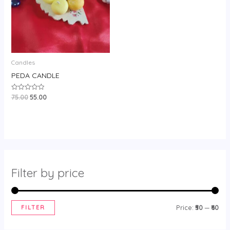
Candles
PEDA CANDLE
75.00
55.00
Rated
0
out
of
5
Filter by price
FILTER
Price:
₹50
—
₹60