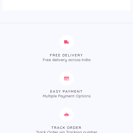
FREE DELIVERY
Free delivery across India
EASY PAYMENT
Multiple Payment Options
TRACK ORDER
Track Order via Tracking number