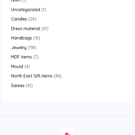
resin
1
Uncategorized
1
Candles
24
Dress material
41
Handbags
16
Jewelry
118
MDF items
7
Mould
4
North East Gift items
46
Sarees
61