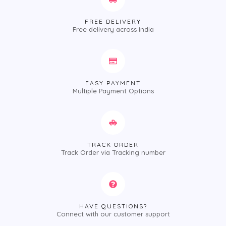
FREE DELIVERY
Free delivery across India
EASY PAYMENT
Multiple Payment Options
TRACK ORDER
Track Order via Tracking number
HAVE QUESTIONS?
Connect with our customer support