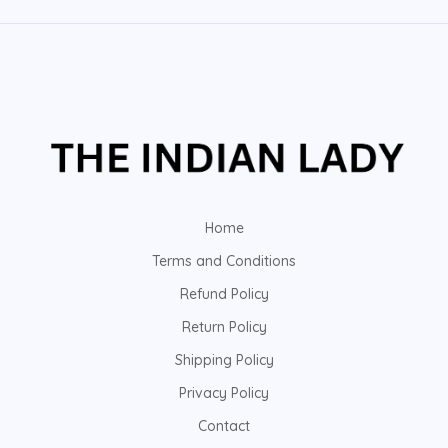
Home
Terms and Conditions
Refund Policy
Return Policy
Shipping Policy
Privacy Policy
Contact