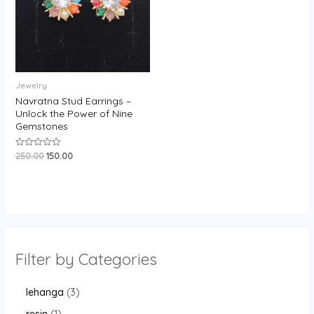
Jewelry
Navratna Stud Earrings –
Unlock the Power of Nine
Gemstones
250.00
150.00
Rated
0
out
of
5
Filter by Categories
lehanga
3