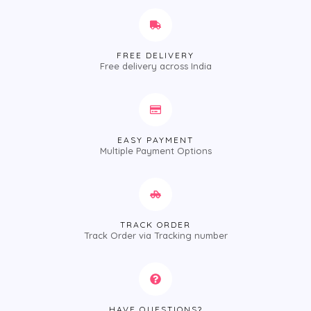
FREE DELIVERY
Free delivery across India
EASY PAYMENT
Multiple Payment Options
TRACK ORDER
Track Order via Tracking number
HAVE QUESTIONS?