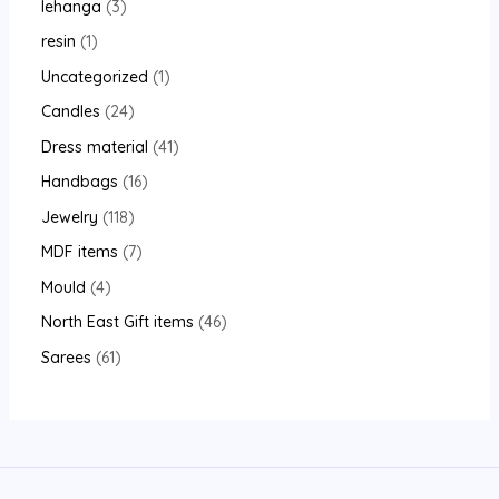
lehanga
3
resin
1
Uncategorized
1
Candles
24
Dress material
41
Handbags
16
Jewelry
118
MDF items
7
Mould
4
North East Gift items
46
Sarees
61