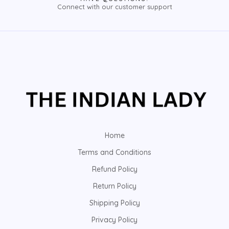
Connect with our customer support
Home
Terms and Conditions
Refund Policy
Return Policy
Shipping Policy
Privacy Policy