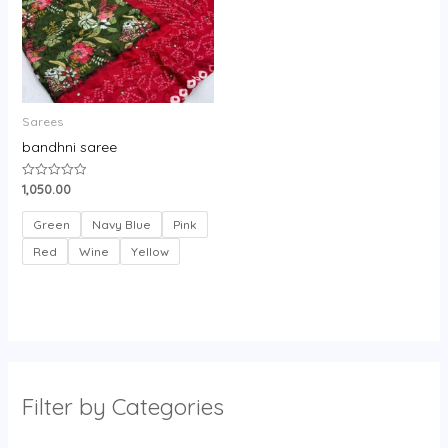
Sarees
bandhni saree
1,050.00
Rated
0
out
of
Green
Navy Blue
Pink
5
Red
Wine
Yellow
Filter by Categories