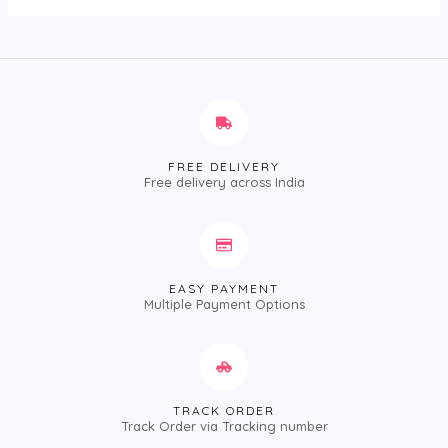
FREE DELIVERY
Free delivery across India
EASY PAYMENT
Multiple Payment Options
TRACK ORDER
Track Order via Tracking number