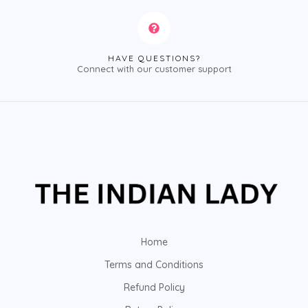
HAVE QUESTIONS?
Connect with our customer support
Home
Terms and Conditions
Refund Policy