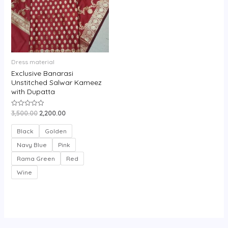
Dress material
Exclusive Banarasi
Unstitched Salwar Kameez
with Dupatta
3,500.00
2,200.00
Rated
0
out
of
Black
Golden
5
Navy Blue
Pink
Rama Green
Red
Wine