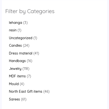
Filter by Categories
lehanga
3
resin
1
Uncategorized
1
Candles
24
Dress material
41
Handbags
16
Jewelry
118
MDF items
7
Mould
4
North East Gift items
46
Sarees
61