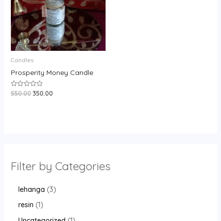
Candles
Prosperity Money Candle
550.00
350.00
Rated
0
out
of
5
Filter by Categories
lehanga
3
resin
1
Uncategorized
1