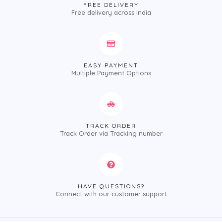
FREE DELIVERY
Free delivery across India
EASY PAYMENT
Multiple Payment Options
TRACK ORDER
Track Order via Tracking number
HAVE QUESTIONS?
Connect with our customer support