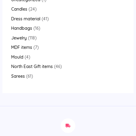
Candles
24
Dress material
41
Handbags
16
Jewelry
118
MDF items
7
Mould
4
North East Gift items
46
Sarees
61