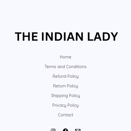
Home
Terms and Conditions
Refund Policy
Return Policy
Shipping Policy
Privacy Policy
Contact