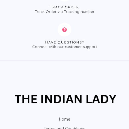
TRACK ORDER
Track Order via Tracking number
HAVE QUESTIONS?
Connect with our customer support
Home
Terms and Conditions