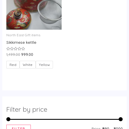
North East Gift items
Sikkimese kettle
1,499.00
999.00
Rated
0
out
of
Red
White
Yellow
5
Filter by price
FILTER
Price:
₹990
—
₹1,000