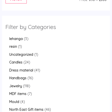
Filter by Categories
lehanga
3
resin
1
Uncategorized
1
Candles
24
Dress material
41
Handbags
16
Jewelry
118
MDF items
7
Mould
4
North East Gift items
46