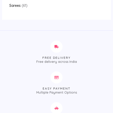
Sarees
61
FREE DELIVERY
Free delivery across India
EASY PAYMENT
Multiple Payment Options