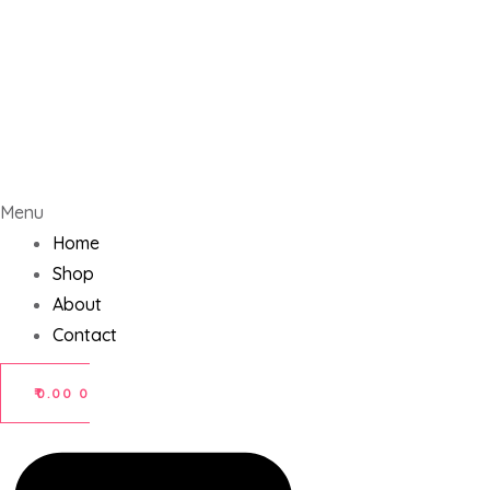
Menu
Home
Shop
About
Contact
₹
0.00
0