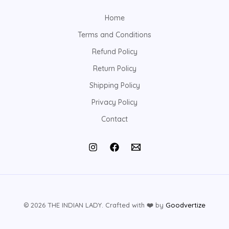
Home
Terms and Conditions
Refund Policy
Return Policy
Shipping Policy
Privacy Policy
Contact
© 2026 THE INDIAN LADY. Crafted with
❤️
by
Goodvertize