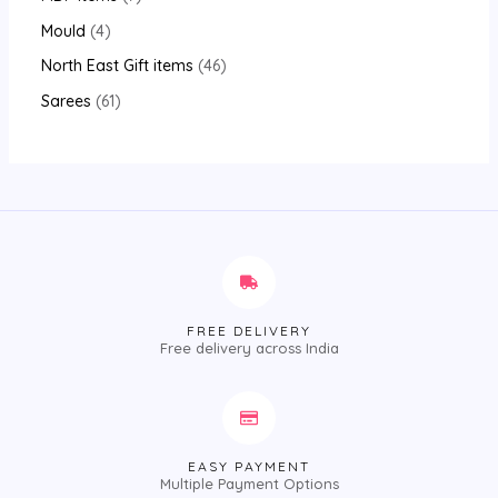
Mould
4
North East Gift items
46
Sarees
61
FREE DELIVERY
Free delivery across India
EASY PAYMENT
Multiple Payment Options