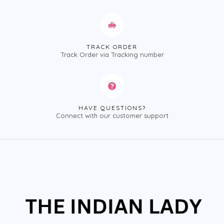
TRACK ORDER
Track Order via Tracking number
HAVE QUESTIONS?
Connect with our customer support