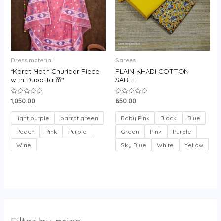
Dress material
Sarees
*Karat Motif Churidar Piece
PLAIN KHADI COTTON
with Dupatta 🌸*
SAREE
1,050.00
850.00
Rated
Rated
0
0
out
out
of
of
light purple
parrot green
Baby Pink
Black
Blue
5
5
Peach
Pink
Purple
Green
Pink
Purple
Wine
Sky Blue
White
Yellow