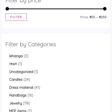
Filter by price
FILTER
Price:
₹850
—
₹1,050
Filter by Categories
lehanga
3
resin
1
Uncategorized
1
Candles
24
Dress material
41
Handbags
16
Jewelry
118
MDF items
7