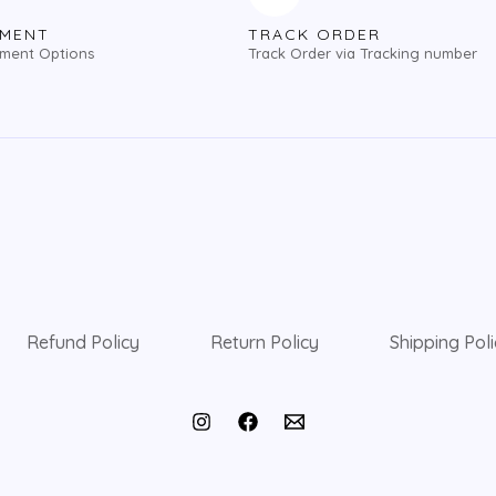
YMENT
TRACK ORDER
yment Options
Track Order via Tracking number
Refund Policy
Return Policy
Shipping Pol