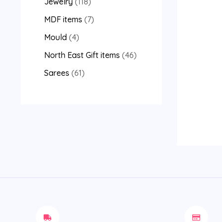
Jewelry
118
MDF items
7
Mould
4
North East Gift items
46
Sarees
61