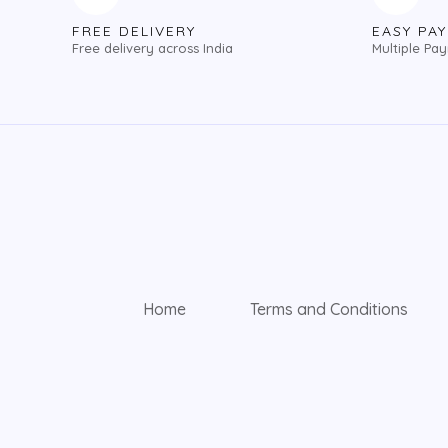
FREE DELIVERY
EASY PA
Free delivery across India
Multiple Pa
Home
Terms and Conditions