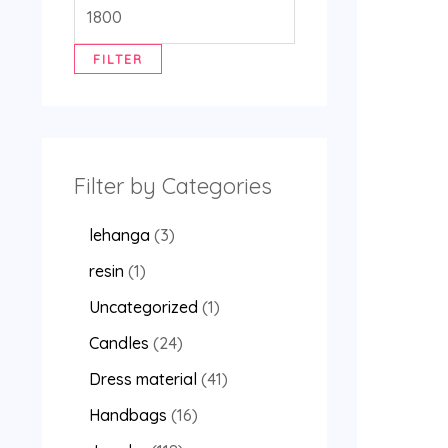
FILTER
Filter by Categories
lehanga
3
resin
1
Uncategorized
1
Candles
24
Dress material
41
Handbags
16