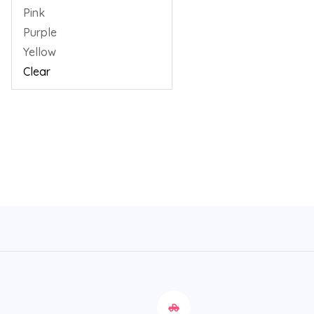
Pink
Purple
Yellow
Clear