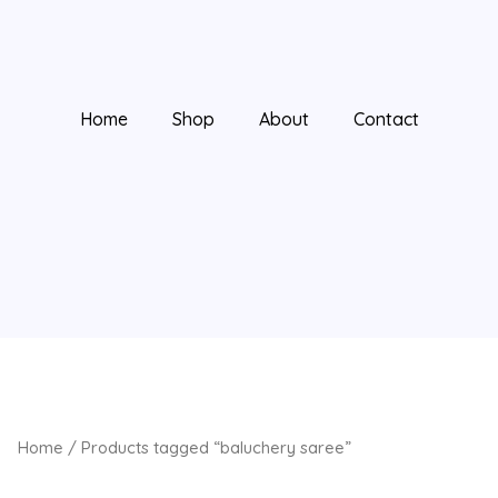
Home
Shop
About
Contact
Home
/ Products tagged “baluchery saree”