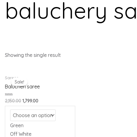
baluchery s
Showing the single result
Original
Current
Sarees
price
price
Sale!
was:
is:
Balucheri saree
₹2,150.00.
₹1,799.00.
Rated
2,150.00
1,799.00
0
out
of
5
Green
Off White