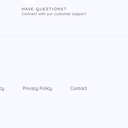
HAVE QUESTIONS?
Connect with our customer support
icy
Privacy Policy
Contact